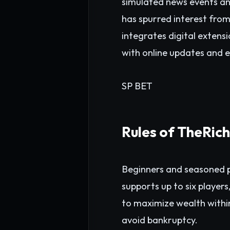
simulated news events and
has spurred interest fro
integrates digital extens
with online updates and e
SP BET
Rules of TheRic
Beginners and seasoned p
supports up to six players
to maximize wealth within
avoid bankruptcy.