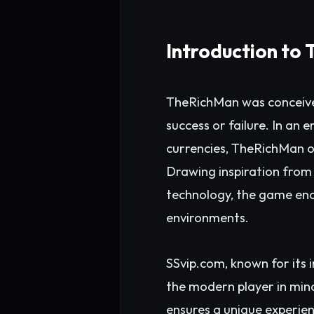
Introduction to
TheRichMan was conceived
success or failure. In an 
currencies, TheRichMan of
Drawing inspiration from 
technology, the game enab
environments.
SSvip.com, known for its
the modern player in min
ensures a unique experienc