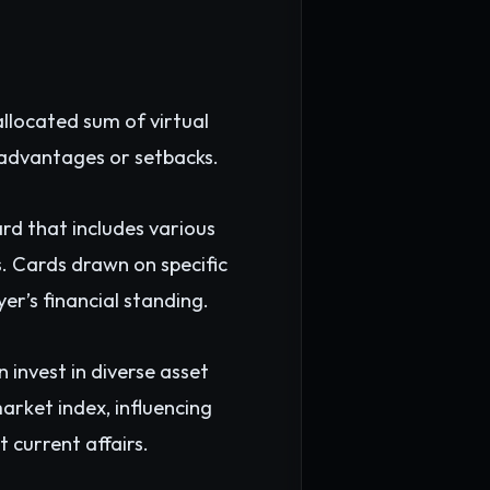
allocated sum of virtual
l advantages or setbacks.
rd that includes various
s. Cards drawn on specific
er’s financial standing.
 invest in diverse asset
market index, influencing
 current affairs.