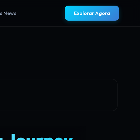
ss News
Explorar Agora
 Journey