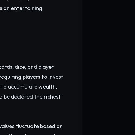
is an entertaining
ards, dice, and player
equiring players to invest
y to accumulate wealth,
to be declared the richest
 values fluctuate based on