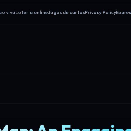
ao vivo
Loteria online
Jogos de cartas
Privacy Policy
Expre
Man: An Engaging