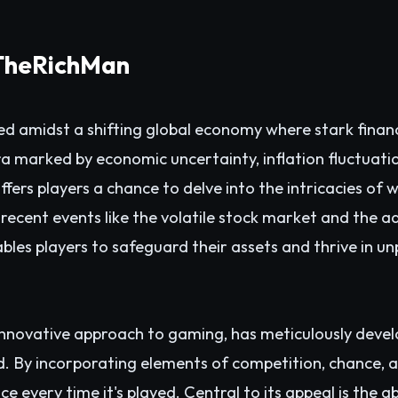
 TheRichMan
 amidst a shifting global economy where stark financ
era marked by economic uncertainty, inflation fluctuatio
fers players a chance to delve into the intricacies o
recent events like the volatile stock market and the a
les players to safeguard their assets and thrive in un
 innovative approach to gaming, has meticulously dev
d. By incorporating elements of competition, chance, 
e every time it's played. Central to its appeal is the abi