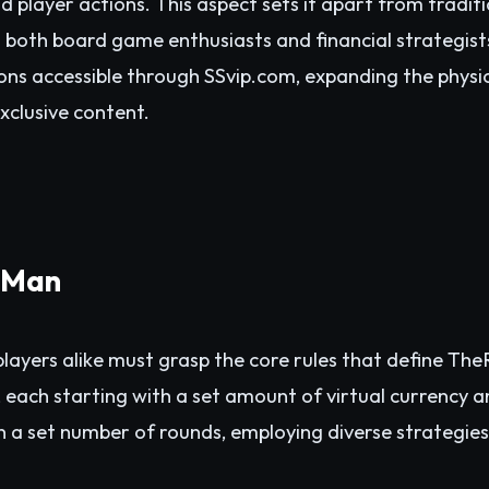
 player actions. This aspect sets it apart from tradi
m both board game enthusiasts and financial strategis
ions accessible through SSvip.com, expanding the physic
xclusive content.
hMan
layers alike must grasp the core rules that define T
, each starting with a set amount of virtual currency a
 a set number of rounds, employing diverse strategies 