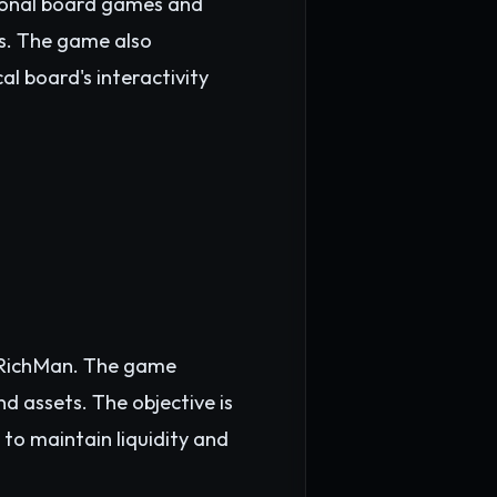
tional board games and
ts. The game also
al board's interactivity
heRichMan. The game
nd assets. The objective is
to maintain liquidity and