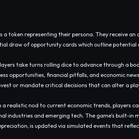
s a token representing their persona. They receive an 
itial draw of opportunity cards which outline potentia
layers take turns rolling dice to advance through a boa
ess opportunities, financial pitfalls, and economic new
vest or mandate critical decisions that can alter a play
n a realistic nod to current economic trends, players can
onal industries and emerging tech. The game’s built-in 
reciation, is updated via simulated events that reflect