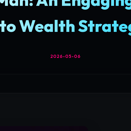
nto Wealth Strate
2026-05-06