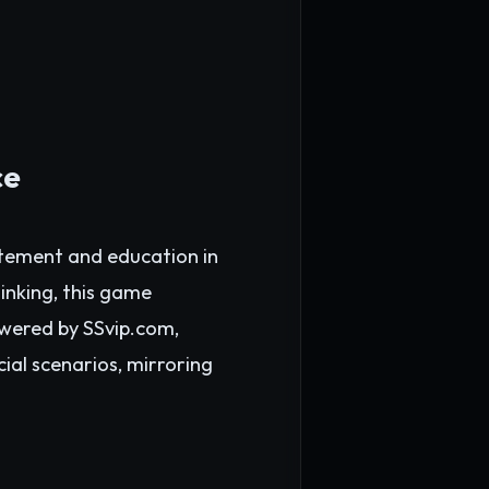
ce
tement and education in
inking, this game
wered by SSvip.com,
ial scenarios, mirroring