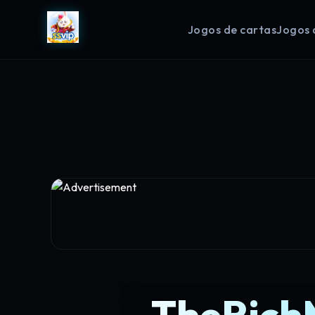
Jogos de cartas
Jogos 
TheRich