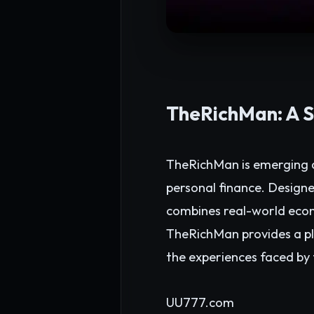
TheRichMan: A S
TheRichMan is emerging a
personal finance. Designe
combines real-world econ
TheRichMan provides a pl
the experiences faced by 
UU777.com