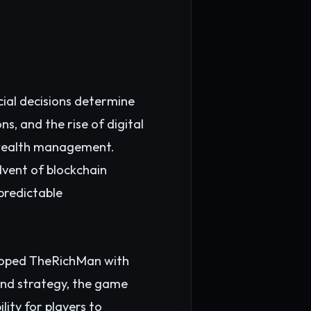
ial decisions determine
ns, and the rise of digital
f wealth management.
dvent of blockchain
predictable
eloped TheRichMan with
and strategy, the game
lity for players to