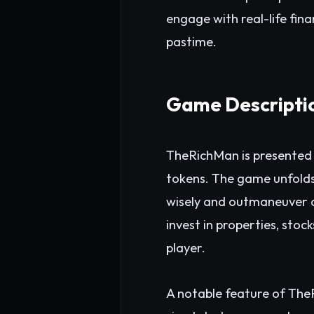
engage with real-life fina
pastime.
Game Descripti
TheRichMan is presented 
tokens. The game unfolds 
wisely and outmaneuver o
invest in properties, stoc
player.
A notable feature of TheR