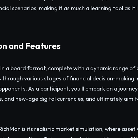
ncial scenarios, making it as much a learning tool as it 
on and Features
in a board format, complete with a dynamic range of c
through various stages of financial decision-making, r
pponents. As a participant, you'll embark on a journe
ks, and new-age digital currencies, and ultimately aim 
ichMan is its realistic market simulation, where asset