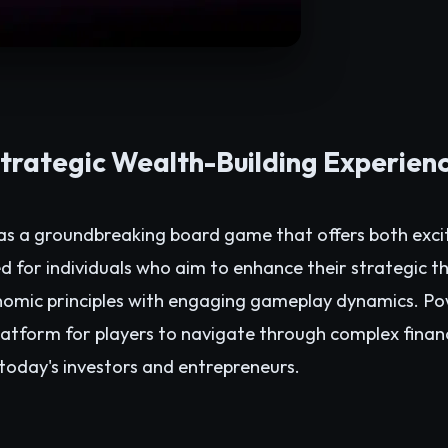
trategic Wealth-Building Experien
s a groundbreaking board game that offers both exci
d for individuals who aim to enhance their strategic th
omic principles with engaging gameplay dynamics. Po
atform for players to navigate through complex financ
today's investors and entrepreneurs.