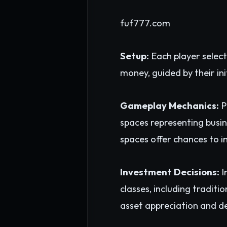
fuf777.com
Setup:
Each player select
money, guided by their in
Gameplay Mechanics:
P
spaces representing busin
spaces offer chances to in
Investment Decisions:
I
classes, including traditi
asset appreciation and dep