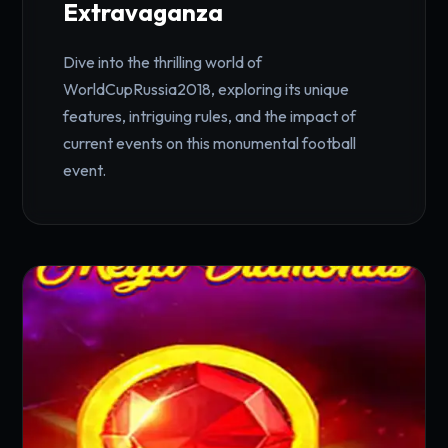
Extravaganza
Dive into the thrilling world of
WorldCupRussia2018, exploring its unique
features, intriguing rules, and the impact of
current events on this monumental football
event.