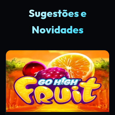
Sugestões e
Novidades