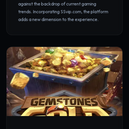
against the backdrop of current gaming
trends. Incorporating SSvip.com, the platform
adds a new dimension to the experience.