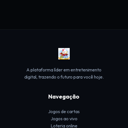
A plataforma líder em entretenimento
digital, trazendo o futuro para você hoje.
Navegação
Jogos de cartas
Jogos ao vivo
Loteria online