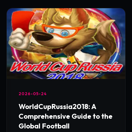
2026-05-24
WorldCupRussia2018: A
Comprehensive Guide to the
Global Football