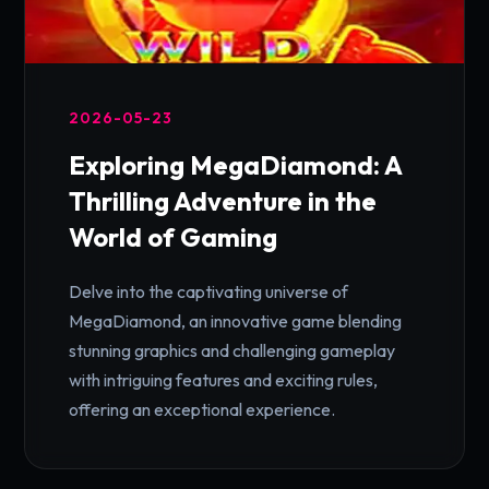
2026-05-23
Exploring MegaDiamond: A
Thrilling Adventure in the
World of Gaming
Delve into the captivating universe of
MegaDiamond, an innovative game blending
stunning graphics and challenging gameplay
with intriguing features and exciting rules,
offering an exceptional experience.