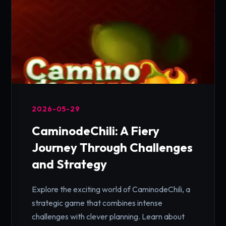
2026-05-29
CaminodeChili: A Fiery
Journey Through Challenges
and Strategy
Explore the exciting world of CaminodeChili, a
strategic game that combines intense
challenges with clever planning. Learn about