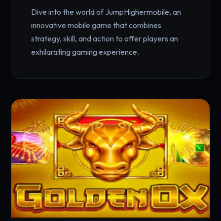
Dive into the world of JumpHighermobile, an
innovative mobile game that combines
strategy, skill, and action to offer players an
exhilarating gaming experience.