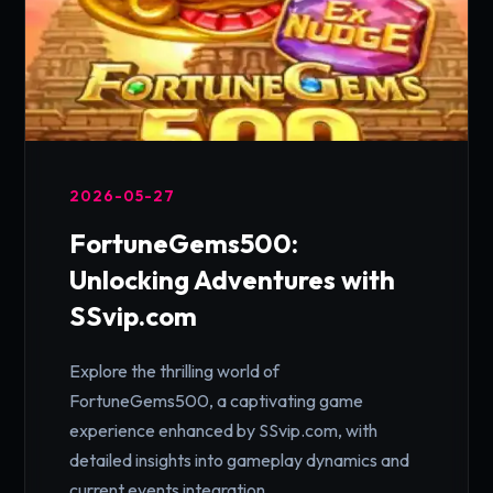
2026-05-27
FortuneGems500:
Unlocking Adventures with
SSvip.com
Explore the thrilling world of
FortuneGems500, a captivating game
experience enhanced by SSvip.com, with
detailed insights into gameplay dynamics and
current events integration.