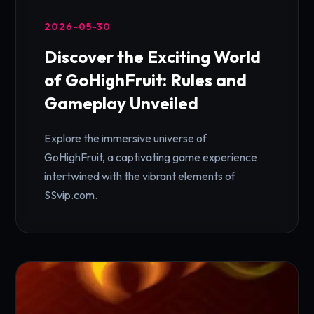
2026-05-30
Discover the Exciting World
of GoHighFruit: Rules and
Gameplay Unveiled
Explore the immersive universe of
GoHighFruit, a captivating game experience
intertwined with the vibrant elements of
SSvip.com.