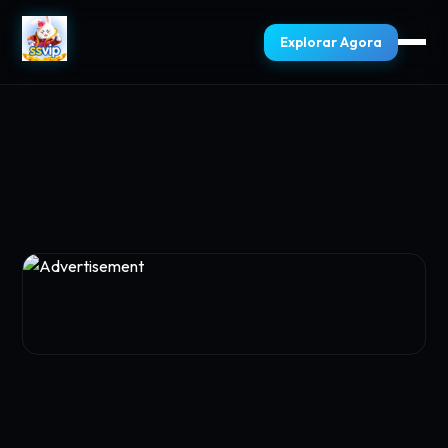
Explorar Agora