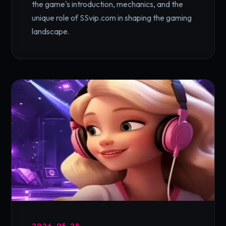
the game's introduction, mechanics, and the
unique role of SSvip.com in shaping the gaming
landscape.