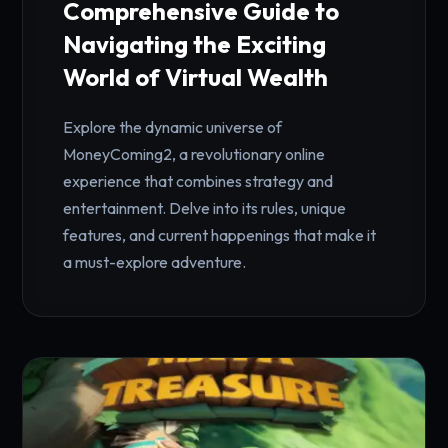
Comprehensive Guide to
Navigating the Exciting
World of Virtual Wealth
Explore the dynamic universe of
MoneyComing2, a revolutionary online
experience that combines strategy and
entertainment. Delve into its rules, unique
features, and current happenings that make it
a must-explore adventure.