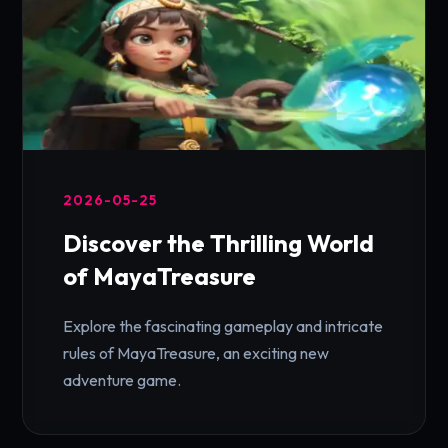
2026-05-25
Discover the Thrilling World
of MayaTreasure
Explore the fascinating gameplay and intricate
rules of MayaTreasure, an exciting new
adventure game.