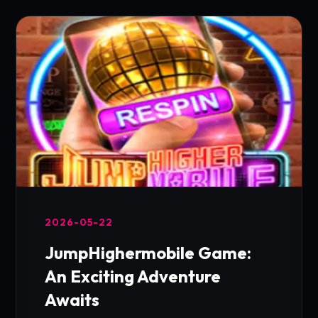
2026-05-22
JumpHighermobile Game:
An Exciting Adventure
Awaits