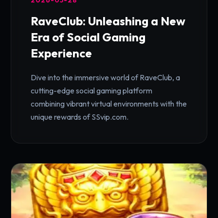
2026-05-28
RaveClub: Unleashing a New
Era of Social Gaming
Experience
Dive into the immersive world of RaveClub, a
cutting-edge social gaming platform
combining vibrant virtual environments with the
unique rewards of SSvip.com.