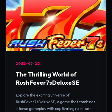
2026-05-20
The Thrilling World of
RushFever7sDeluxeSE
Explore the exciting universe of
RushFever7sDeluxeSE, a game that combines
intense gameplay with captivating rules, set