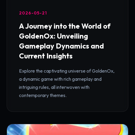
2026-05-21
A Journey into the World of
GoldenOx: Unveiling
Gameplay Dynamics and
Current Insights
Explore the captivating universe of GoldenOx,
a dynamic game with rich gameplay and
intriguing rules, all interwoven with
contemporary themes.