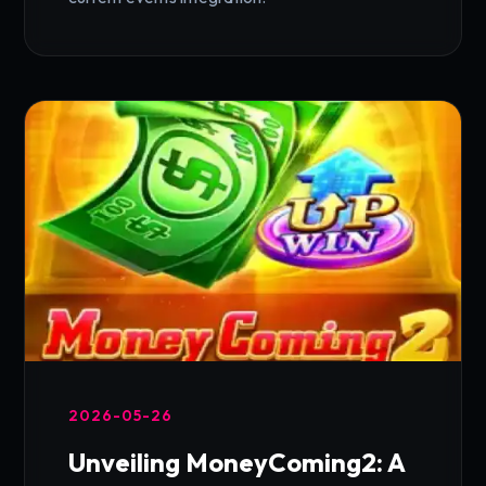
2026-05-26
Unveiling MoneyComing2: A