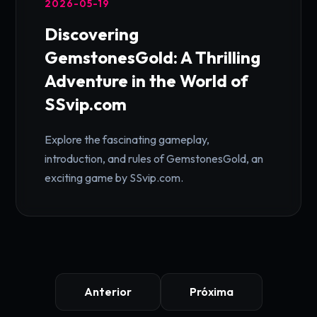
2026-05-19
Discovering
GemstonesGold: A Thrilling
Adventure in the World of
SSvip.com
Explore the fascinating gameplay,
introduction, and rules of GemstonesGold, an
exciting game by SSvip.com.
Anterior
Próxima