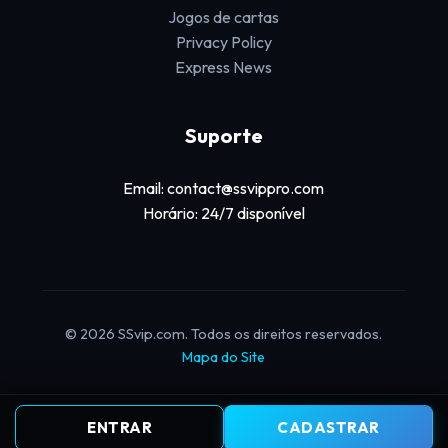
Jogos de cartas
Privacy Policy
Express News
Suporte
Email: contact@ssvippro.com
Horário: 24/7 disponível
© 2026 SSvip.com. Todos os direitos reservados.
Mapa do Site
ENTRAR
CADASTRAR