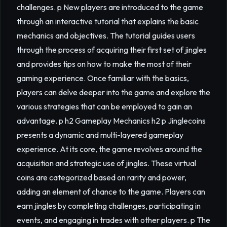
challenges. p New players are introduced to the game
through an interactive tutorial that explains the basic
mechanics and objectives. The tutorial guides users
through the process of acquiring their first set of jingles
and provides tips on how to make the most of their
gaming experience. Once familiar with the basics,
players can delve deeper into the game and explore the
various strategies that can be employed to gain an
advantage. p h2 Gameplay Mechanics h2 p Jinglecoins
presents a dynamic and multi-layered gameplay
experience. At its core, the game revolves around the
acquisition and strategic use of jingles. These virtual
coins are categorized based on rarity and power,
adding an element of chance to the game. Players can
earn jingles by completing challenges, participating in
events, and engaging in trades with other players. p The