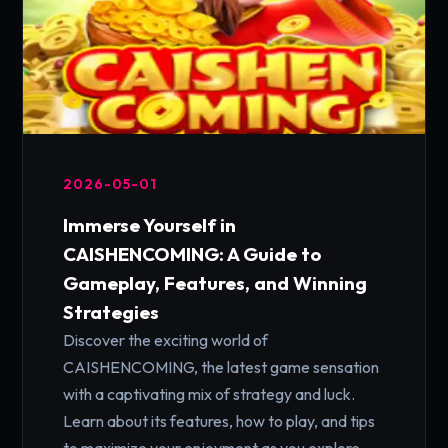
2026-05-01
Immerse Yourself in
CAISHENCOMING: A Guide to
Gameplay, Features, and Winning
Strategies
Discover the exciting world of
CAISHENCOMING, the latest game sensation
with a captivating mix of strategy and luck.
Learn about its features, how to play, and tips