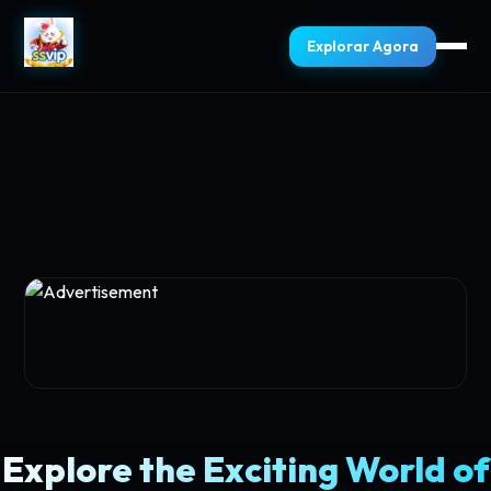
Explorar Agora
Explore the Exciting World of