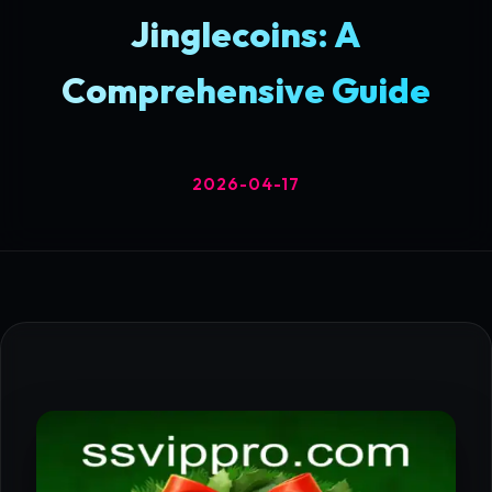
Jinglecoins: A
Comprehensive Guide
2026-04-17