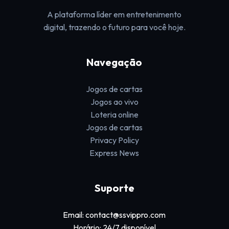
A plataforma líder em entretenimento
digital, trazendo o futuro para você hoje.
Navegação
Jogos de cartas
Jogos ao vivo
Loteria online
Jogos de cartas
Privacy Policy
Express News
Suporte
Email: contact@ssvippro.com
Horário: 24/7 disponível