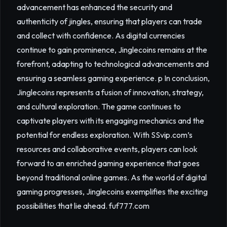
advancement has enhanced the security and
authenticity of jingles, ensuring that players can trade
and collect with confidence. As digital currencies
continue to gain prominence, Jinglecoins remains at the
forefront, adapting to technological advancements and
ensuring a seamless gaming experience. p In conclusion,
Jinglecoins represents a fusion of innovation, strategy,
and cultural exploration. The game continues to
captivate players with its engaging mechanics and the
potential for endless exploration. With SSvip.com’s
resources and collaborative events, players can look
forward to an enriched gaming experience that goes
beyond traditional online games. As the world of digital
gaming progresses, Jinglecoins exemplifies the exciting
possibilities that lie ahead.
fuf777.com