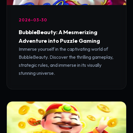
2026-03-30
BubbleBeauty: A Mesmerizing
Adventure into Puzzle Gaming
Immerse yourself in the captivating world of
BubbleBeauty. Discover the thrilling gameplay,
strategic rules, and immerse in its visually
stunning universe.