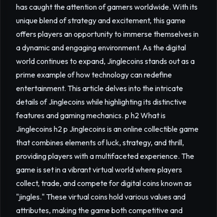
has caught the attention of gamers worldwide. With its
unique blend of strategy and excitement, this game
offers players an opportunity to immerse themselves in
a dynamic and engaging environment. As the digital
world continues to expand, Jinglecoins stands out as a
prime example of how technology can redefine
entertainment. This article delves into the intricate
details of Jinglecoins while highlighting its distinctive
features and gaming mechanics. p h2 What is
Jinglecoins h2 p Jinglecoins is an online collectible game
that combines elements of luck, strategy, and thrill,
providing players with a multifaceted experience. The
game is set in a vibrant virtual world where players
collect, trade, and compete for digital coins known as
"jingles." These virtual coins hold various values and
attributes, making the game both competitive and