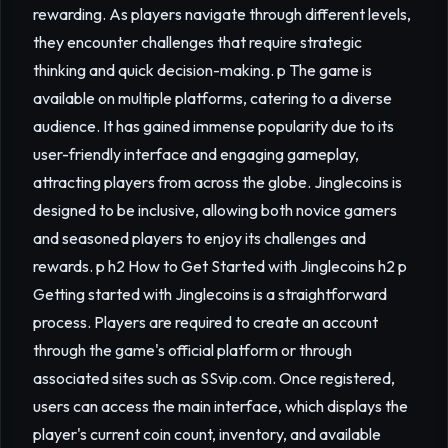
rewarding. As players navigate through different levels,
they encounter challenges that require strategic
thinking and quick decision-making. p The game is
available on multiple platforms, catering to a diverse
audience. It has gained immense popularity due to its
user-friendly interface and engaging gameplay,
attracting players from across the globe. Jinglecoins is
designed to be inclusive, allowing both novice gamers
and seasoned players to enjoy its challenges and
rewards. p h2 How to Get Started with Jinglecoins h2 p
Getting started with Jinglecoins is a straightforward
process. Players are required to create an account
through the game's official platform or through
associated sites such as SSvip.com. Once registered,
users can access the main interface, which displays the
player's current coin count, inventory, and available