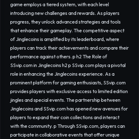
game employs a tiered system, with each level
introducing new challenges and rewards. As players
progress, they unlock advanced strategies and tools
that enhance their gameplay. The competitive aspect
of Jinglecoins is amplified by its leaderboard, where
players can track their achievements and compare their
performance against others. p h2 The Role of
SSvip.com in Jinglecoins h2 p SSvip.com plays a pivotal
role in enhancing the Jinglecoins experience. As a
prominent platform for gaming enthusiasts, SSvip.com
provides players with exclusive access to limited edition
jingles and special events. The partnership between
Jinglecoins and SSvip.com has opened new avenues for
players to expand their coin collections and interact
with the community. p Through SSvip.com, players can
participate in collaborative events that offer unique