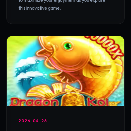
to maximize your enjoyment as you explore
this innovative game.
2026-04-26