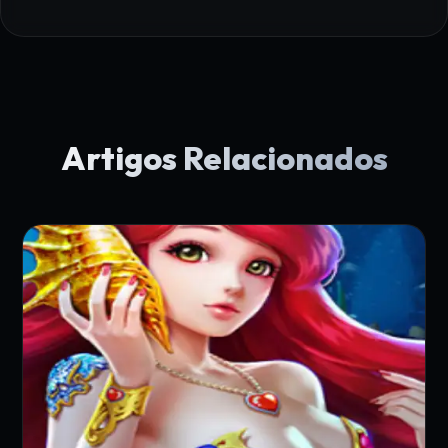
Artigos Relacionados