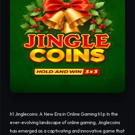
h1 Jinglecoins: A New Era in Online Gaming h1 p In the
ever-evolving landscape of online gaming, Jinglecoins
has emerged as a captivating and innovative game that