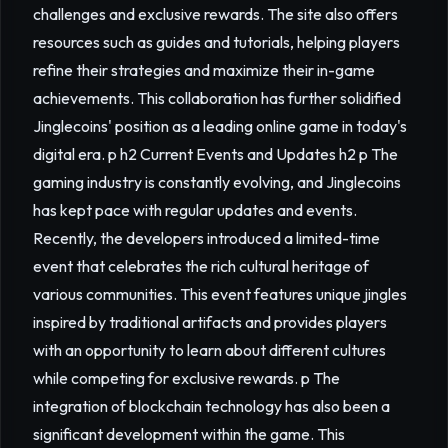
challenges and exclusive rewards. The site also offers
resources such as guides and tutorials, helping players
refine their strategies and maximize their in-game
achievements. This collaboration has further solidified
Jinglecoins' position as a leading online game in today's
digital era. p h2 Current Events and Updates h2 p The
gaming industry is constantly evolving, and Jinglecoins
has kept pace with regular updates and events.
Recently, the developers introduced a limited-time
event that celebrates the rich cultural heritage of
various communities. This event features unique jingles
inspired by traditional artifacts and provides players
with an opportunity to learn about different cultures
while competing for exclusive rewards. p The
integration of blockchain technology has also been a
significant development within the game. This