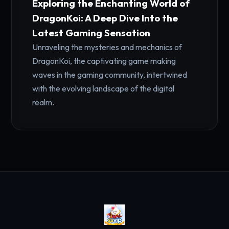
Exploring the Enchanting World of
DragonKoi: A Deep Dive Into the
Latest Gaming Sensation
Unraveling the mysteries and mechanics of
DragonKoi, the captivating game making
waves in the gaming community, intertwined
with the evolving landscape of the digital
realm.