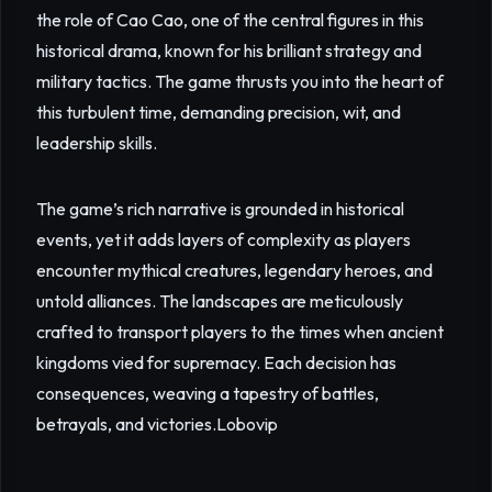
the role of Cao Cao, one of the central figures in this
historical drama, known for his brilliant strategy and
military tactics. The game thrusts you into the heart of
this turbulent time, demanding precision, wit, and
leadership skills.
The game’s rich narrative is grounded in historical
events, yet it adds layers of complexity as players
encounter mythical creatures, legendary heroes, and
untold alliances. The landscapes are meticulously
crafted to transport players to the times when ancient
kingdoms vied for supremacy. Each decision has
consequences, weaving a tapestry of battles,
betrayals, and victories.
Lobovip