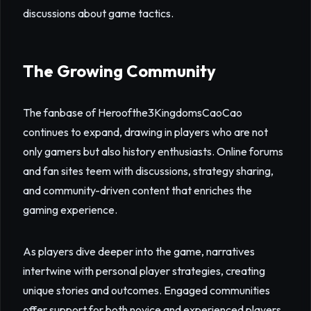
discussions about game tactics.
The Growing Community
The fanbase of Heroofthe3KingdomsCaoCao
continues to expand, drawing in players who are not
only gamers but also history enthusiasts. Online forums
and fan sites teem with discussions, strategy sharing,
and community-driven content that enriches the
gaming experience.
As players dive deeper into the game, narratives
intertwine with personal player strategies, creating
unique stories and outcomes. Engaged communities
offer support for both novice and experienced players,