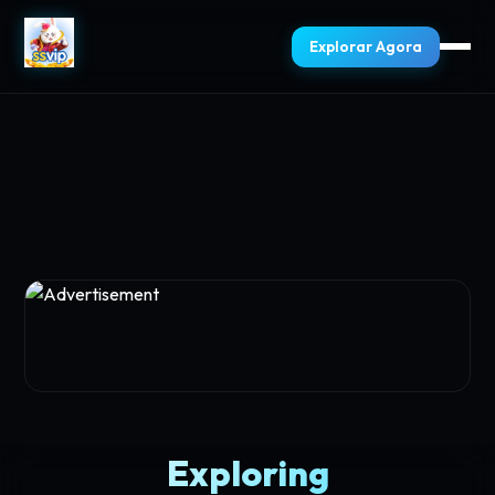
Explorar Agora
Exploring