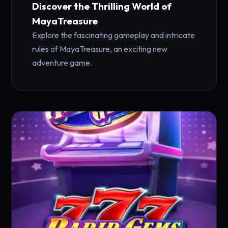
Discover the Thrilling World of
MayaTreasure
Explore the fascinating gameplay and intricate
rules of MayaTreasure, an exciting new
adventure game.