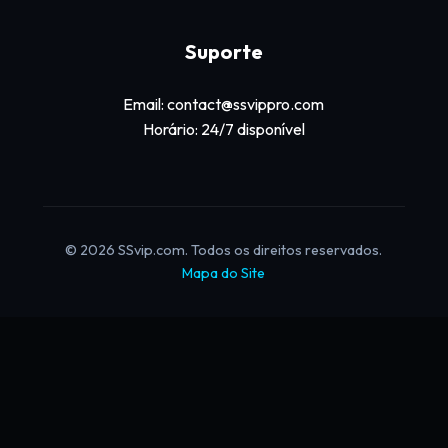
Suporte
Email: contact@ssvippro.com
Horário: 24/7 disponível
© 2026 SSvip.com. Todos os direitos reservados.
Mapa do Site