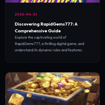
2026-04-21
Discovering RapidGems777: A
Comprehensive Guide
Explore the captivating world of
RapidGems777, a thrilling digital game, and
understand its dynamic rules and features.