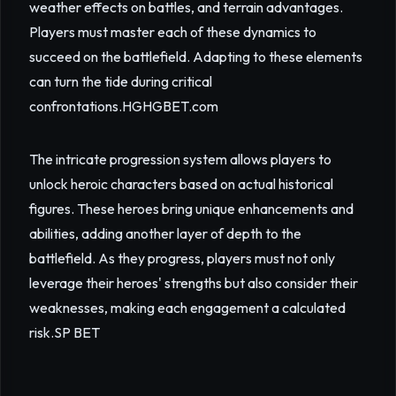
weather effects on battles, and terrain advantages.
Players must master each of these dynamics to
succeed on the battlefield. Adapting to these elements
can turn the tide during critical
confrontations.
HGHGBET.com
The intricate progression system allows players to
unlock heroic characters based on actual historical
figures. These heroes bring unique enhancements and
abilities, adding another layer of depth to the
battlefield. As they progress, players must not only
leverage their heroes' strengths but also consider their
weaknesses, making each engagement a calculated
risk.
SP BET