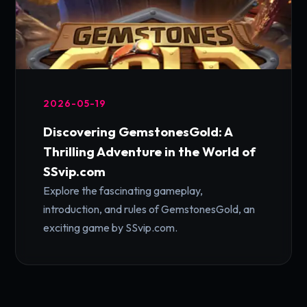
2026-05-19
Discovering GemstonesGold: A
Thrilling Adventure in the World of
SSvip.com
Explore the fascinating gameplay,
introduction, and rules of GemstonesGold, an
exciting game by SSvip.com.