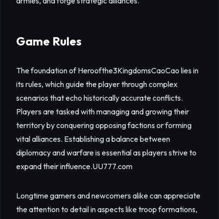
armies, and forge strategic alliances.
Game Rules
The foundation of Heroofthe3KingdomsCaoCao lies in
its rules, which guide the player through complex
scenarios that echo historically accurate conflicts.
Players are tasked with managing and growing their
territory by conquering opposing factions or forming
vital alliances. Establishing a balance between
diplomacy and warfare is essential as players strive to
expand their influence.
UU777.com
Longtime gamers and newcomers alike can appreciate
the attention to detail in aspects like troop formations,