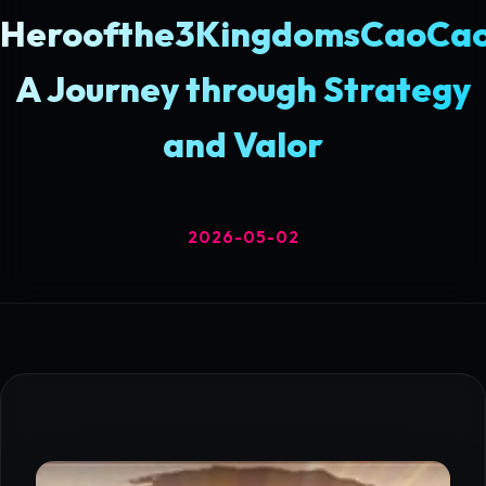
Heroofthe3KingdomsCaoCao
A Journey through Strategy
and Valor
2026-05-02