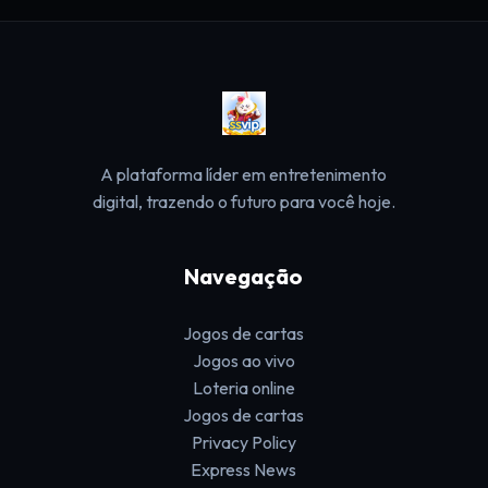
A plataforma líder em entretenimento
digital, trazendo o futuro para você hoje.
Navegação
Jogos de cartas
Jogos ao vivo
Loteria online
Jogos de cartas
Privacy Policy
Express News