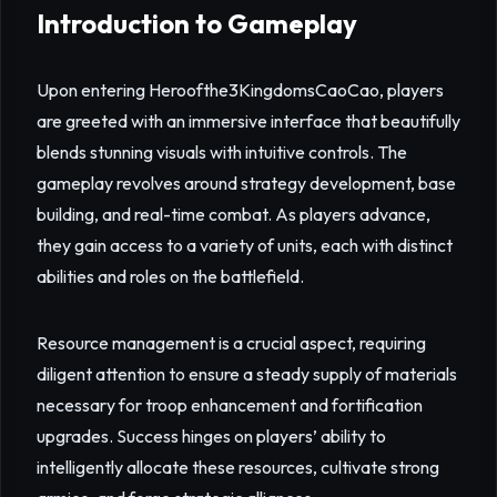
Introduction to Gameplay
Upon entering Heroofthe3KingdomsCaoCao, players
are greeted with an immersive interface that beautifully
blends stunning visuals with intuitive controls. The
gameplay revolves around strategy development, base
building, and real-time combat. As players advance,
they gain access to a variety of units, each with distinct
abilities and roles on the battlefield.
Resource management is a crucial aspect, requiring
diligent attention to ensure a steady supply of materials
necessary for troop enhancement and fortification
upgrades. Success hinges on players’ ability to
intelligently allocate these resources, cultivate strong