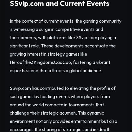
SSvip.com and Current Events
In the context of current events, the gaming community
is witnessing a surge in competitive events and
tournaments, with platforms like SSvip.com playing a
significant role. These developments accentuate the
growing interest in strategy games like
Heroofthe3KingdomsCaoCao, fostering a vibrant
esports scene that attracts a global audience.
SSvip.com has contributed to elevating the profile of
such games by hosting events where players from
around the world compete in tournaments that
challenge their strategic acumen. This dynamic
environment not only provides entertainment but also
encourages the sharing of strategies and in-depth