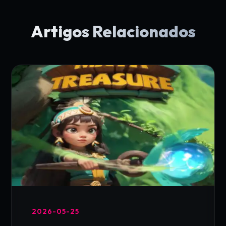
Artigos Relacionados
2026-05-25