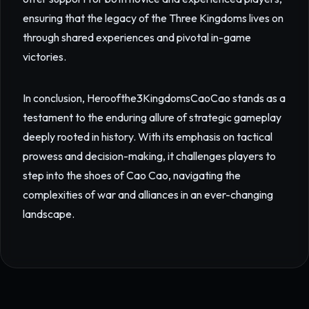
ensuring that the legacy of the Three Kingdoms lives on
through shared experiences and pivotal in-game
victories.
In conclusion, Heroofthe3KingdomsCaoCao stands as a
testament to the enduring allure of strategic gameplay
deeply rooted in history. With its emphasis on tactical
prowess and decision-making, it challenges players to
step into the shoes of Cao Cao, navigating the
complexities of war and alliances in an ever-changing
landscape.