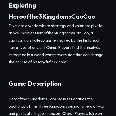
Exploring
Heroofthe3KingdomsCaoCao
Dive into a world where strategy and valor are pivotal
as we uncover Heroofthe3KingdomsCaoCao, a
captivating strategy game inspired by the historical
narratives of ancient China. Players find themselves
immersed in a world where every decision can change
the course of history.
fuf777.com
Game Description
Heroofthe3KingdomsCaoCao is set against the
backdrop of the Three Kingdoms period, an era of war
and political intrigue in ancient China. Players take on