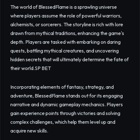
The world of BlessedFlame is a sprawling universe
where players assume the role of powerful warriors,
alchemists, or sorcerers. The storyline is rich with lore
drawn from mythical traditions, enhancing the game's
depth. Players are tasked with embarking on daring
quests, battling mythical creatures, and uncovering
hidden secrets that will ultimately determine the fate of
their world.
SP BET
Incorporating elements of fantasy, strategy, and
adventure, BlessedFlame stands out for its engaging
narrative and dynamic gameplay mechanics. Players
gain experience points through victories and solving
complex challenges, which help them level up and
acquire new skills.