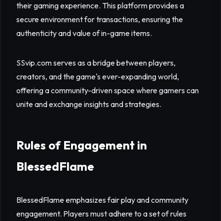
their gaming experience. This platform provides a
secure environment for transactions, ensuring the
authenticity and value of in-game items.
SSvip.com serves as a bridge between players,
creators, and the game's ever-expanding world,
offering a community-driven space where gamers can
unite and exchange insights and strategies.
Rules of Engagement in
BlessedFlame
BlessedFlame emphasizes fair play and community
engagement. Players must adhere to a set of rules