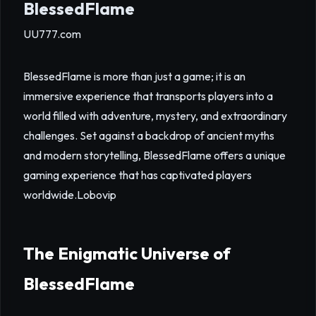
BlessedFlame
UU777.com
BlessedFlame is more than just a game; it is an
immersive experience that transports players into a
world filled with adventure, mystery, and extraordinary
challenges. Set against a backdrop of ancient myths
and modern storytelling, BlessedFlame offers a unique
gaming experience that has captivated players
worldwide.
Lobovip
The Enigmatic Universe of
BlessedFlame