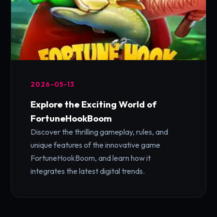
2026-05-13
Explore the Exciting World of
FortuneHookBoom
Discover the thrilling gameplay, rules, and
unique features of the innovative game
FortuneHookBoom, and learn how it
integrates the latest digital trends.