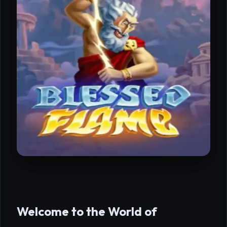
Welcome to the World of