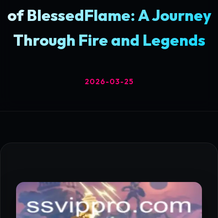
of BlessedFlame: A Journey
Through Fire and Legends
2026-03-25