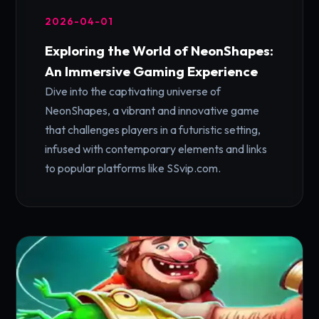
2026-04-01
Exploring the World of NeonShapes:
An Immersive Gaming Experience
Dive into the captivating universe of
NeonShapes, a vibrant and innovative game
that challenges players in a futuristic setting,
infused with contemporary elements and links
to popular platforms like SSvip.com.