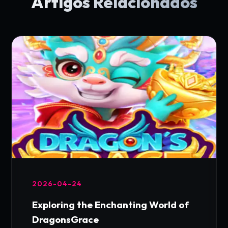
Artigos Relacionados
2026-04-24
Exploring the Enchanting World of
DragonsGrace