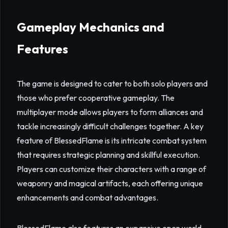
Gameplay Mechanics and
Features
The game is designed to cater to both solo players and
those who prefer cooperative gameplay. The
multiplayer mode allows players to form alliances and
tackle increasingly difficult challenges together. A key
feature of BlessedFlame is its intricate combat system
that requires strategic planning and skillful execution.
Players can customize their characters with a range of
weaponry and magical artifacts, each offering unique
enhancements and combat advantages.