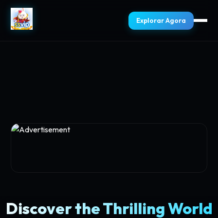
Explorar Agora
Discover the Thrilling World