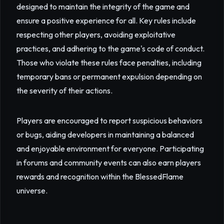
designed to maintain the integrity of the game and
ensure a positive experience for all. Key rules include
respecting other players, avoiding exploitative
practices, and adhering to the game's code of conduct.
Those who violate these rules face penalties, including
temporary bans or permanent expulsion depending on
the severity of their actions.
Players are encouraged to report suspicious behaviors
or bugs, aiding developers in maintaining a balanced
and enjoyable environment for everyone. Participating
in forums and community events can also earn players
rewards and recognition within the BlessedFlame
universe.