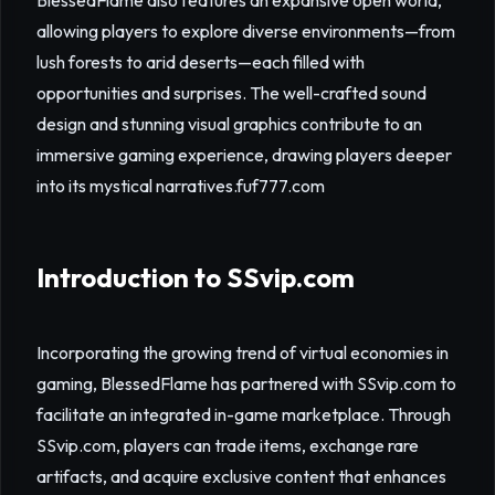
BlessedFlame also features an expansive open world,
allowing players to explore diverse environments—from
lush forests to arid deserts—each filled with
opportunities and surprises. The well-crafted sound
design and stunning visual graphics contribute to an
immersive gaming experience, drawing players deeper
into its mystical narratives.
fuf777.com
Introduction to SSvip.com
Incorporating the growing trend of virtual economies in
gaming, BlessedFlame has partnered with SSvip.com to
facilitate an integrated in-game marketplace. Through
SSvip.com, players can trade items, exchange rare
artifacts, and acquire exclusive content that enhances