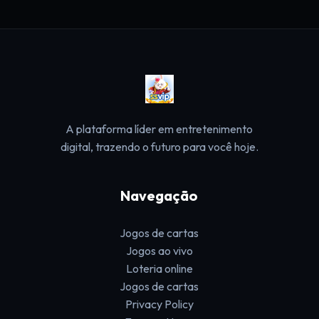
A plataforma líder em entretenimento
digital, trazendo o futuro para você hoje.
Navegação
Jogos de cartas
Jogos ao vivo
Loteria online
Jogos de cartas
Privacy Policy