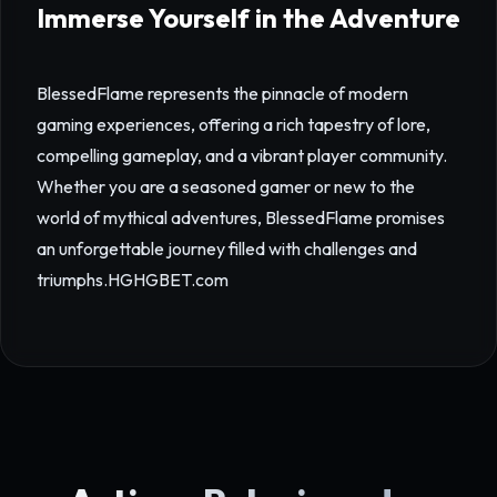
Immerse Yourself in the Adventure
BlessedFlame represents the pinnacle of modern
gaming experiences, offering a rich tapestry of lore,
compelling gameplay, and a vibrant player community.
Whether you are a seasoned gamer or new to the
world of mythical adventures, BlessedFlame promises
an unforgettable journey filled with challenges and
triumphs.
HGHGBET.com