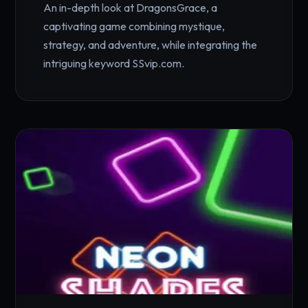
An in-depth look at DragonsGrace, a
captivating game combining mystique,
strategy, and adventure, while integrating the
intriguing keyword SSvip.com.