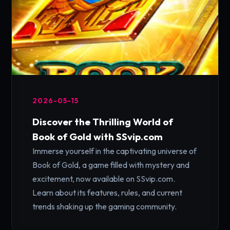
2026-05-15
Discover the Thrilling World of
Book of Gold with SSvip.com
Immerse yourself in the captivating universe of
Book of Gold, a game filled with mystery and
excitement, now available on SSvip.com.
Learn about its features, rules, and current
trends shaking up the gaming community.