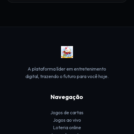
A plataforma líder em entretenimento
digital, trazendo o futuro para você hoje.
Navegação
Jogos de cartas
Jogos ao vivo
Loteria online