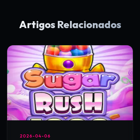
Artigos Relacionados
2026-04-06