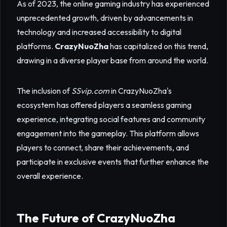
As of 2023, the online gaming industry has experienced
unprecedented growth, driven by advancements in
technology and increased accessibility to digital
platforms.
CrazyNuoZha
has capitalized on this trend,
drawing in a diverse player base from around the world.
The inclusion of
SSvip.com
in CrazyNuoZha's
ecosystem has offered players a seamless gaming
experience, integrating social features and community
engagement into the gameplay. This platform allows
players to connect, share their achievements, and
participate in exclusive events that further enhance the
overall experience.
The Future of CrazyNuoZha