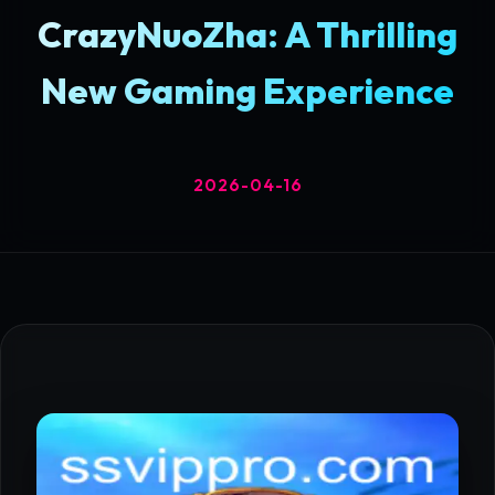
CrazyNuoZha: A Thrilling
New Gaming Experience
2026-04-16