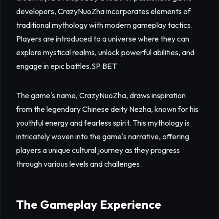
developers, CrazyNuoZha incorporates elements of
traditional mythology with modern gameplay tactics.
Players are introduced to a universe where they can
explore mystical realms, unlock powerful abilities, and
engage in epic battles.
SP BET
The game's name, CrazyNuoZha, draws inspiration
from the legendary Chinese deity Nezha, known for his
youthful energy and fearless spirit. This mythology is
intricately woven into the game's narrative, offering
players a unique cultural journey as they progress
through various levels and challenges.
The Gameplay Experience