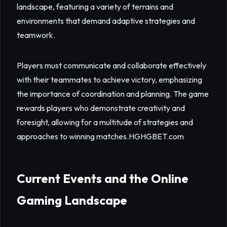
landscape, featuring a variety of terrains and
environments that demand adaptive strategies and
teamwork.
Players must communicate and collaborate effectively
with their teammates to achieve victory, emphasizing
the importance of coordination and planning. The game
rewards players who demonstrate creativity and
foresight, allowing for a multitude of strategies and
approaches to winning matches.
HGHGBET.com
Current Events and the Online
Gaming Landscape