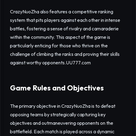
CrazyNuoZha also features a competitive ranking
system that pits players against each other in intense
battles, fostering a sense of rivalry and camaraderie
within the community. This aspect of the game is
particularly enticing for those who thrive on the
challenge of climbing the ranks and proving their skills
against worthy opponents.
UU777.com
Game Rules and Objectives
The primary objective in CrazyNuoZha is to defeat
opposing teams by strategically capturing key
objectives and outmaneuvering opponents on the
battlefield. Each match is played across a dynamic