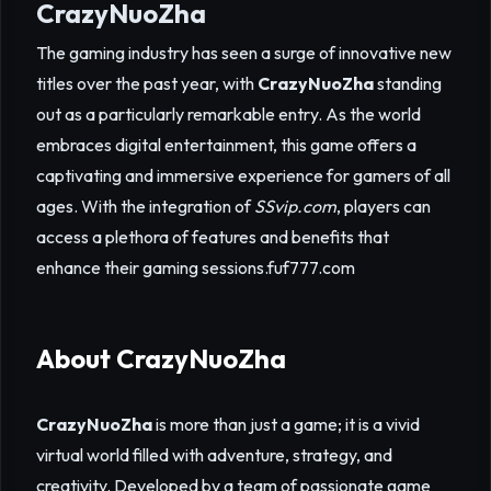
CrazyNuoZha
The gaming industry has seen a surge of innovative new
titles over the past year, with
CrazyNuoZha
standing
out as a particularly remarkable entry. As the world
embraces digital entertainment, this game offers a
captivating and immersive experience for gamers of all
ages. With the integration of
SSvip.com
, players can
access a plethora of features and benefits that
enhance their gaming sessions.
fuf777.com
About CrazyNuoZha
CrazyNuoZha
is more than just a game; it is a vivid
virtual world filled with adventure, strategy, and
creativity. Developed by a team of passionate game