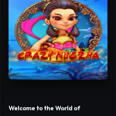
Welcome to the World of