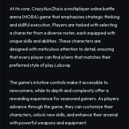
At its core, CrazyNuoZha is a multiplayer online battle
arena (MOBA) game that emphasizes strategic thinking
and skillful execution. Players are tasked with selecting
a character from a diverse roster, each equipped with
unique skills and abilities. These characters are
designed with meticulous attention to detail, ensuring
that every player can find a hero that matches their
preferred style of play.
Lobovip
The game's intuitive controls make it accessible to
newcomers, while its depth and complexity offer a
rewarding experience for seasoned gamers. As players
advance through the game, they can customize their
characters, unlock new skills, and enhance their arsenal
with powerful weapons and equipment.