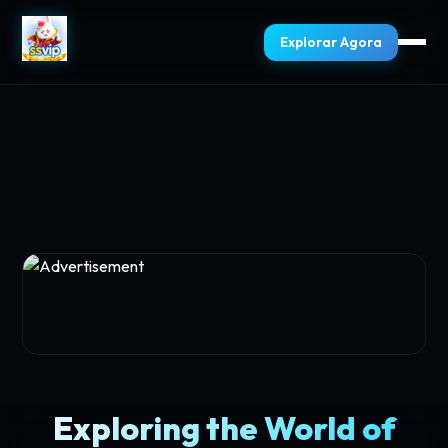
Explorar Agora
Exploring the World of