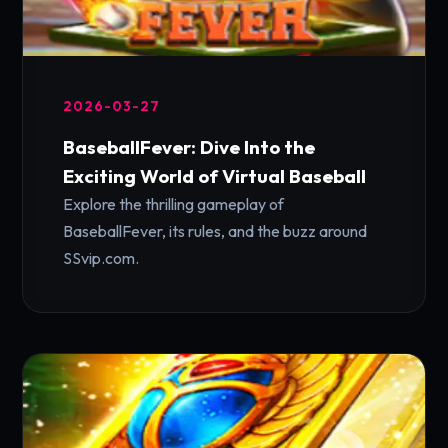
2026-03-27
BaseballFever: Dive Into the
Exciting World of Virtual Baseball
Explore the thrilling gameplay of
BaseballFever, its rules, and the buzz around
SSvip.com.