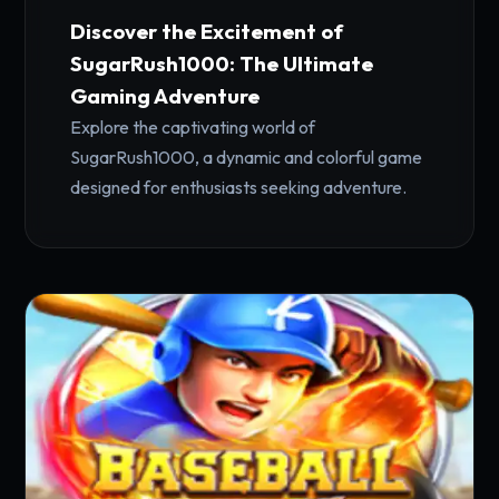
Discover the Excitement of
SugarRush1000: The Ultimate
Gaming Adventure
Explore the captivating world of
SugarRush1000, a dynamic and colorful game
designed for enthusiasts seeking adventure.