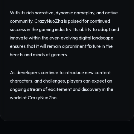
With its rich narrative, dynamic gameplay, and active
community, CrazyNuoZha is poised for continued
success in the gaming industry. Its ability to adapt and
innovate within the ever-evolving digital landscape
ensures that it will remain a prominent fixture in the
hearts and minds of gamers.
As developers continue to introduce new content,
characters, and challenges, players can expect an
ongoing stream of excitement and discovery in the
world of CrazyNuoZha.