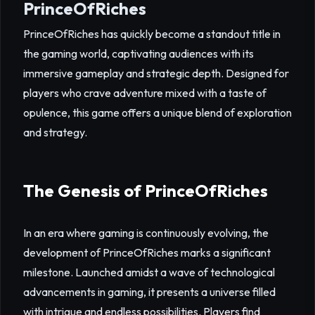
PrinceOfRiches
PrinceOfRiches has quickly become a standout title in
the gaming world, captivating audiences with its
immersive gameplay and strategic depth. Designed for
players who crave adventure mixed with a taste of
opulence, this game offers a unique blend of exploration
and strategy.
The Genesis of PrinceOfRiches
In an era where gaming is continuously evolving, the
development of PrinceOfRiches marks a significant
milestone. Launched amidst a wave of technological
advancements in gaming, it presents a universe filled
with intrigue and endless possibilities. Players find