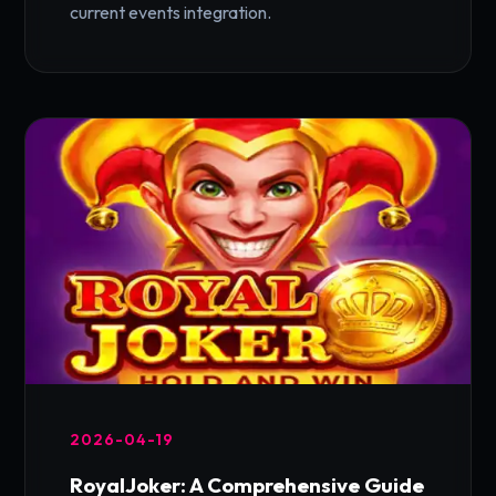
current events integration.
2026-04-19
RoyalJoker: A Comprehensive Guide