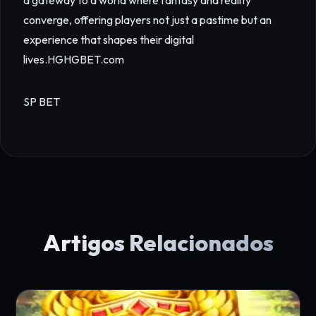
a gateway to a world where fantasy and reality
converge, offering players not just a pastime but an
experience that shapes their digital
lives.
HGHGBET.com
SP BET
Artigos Relacionados