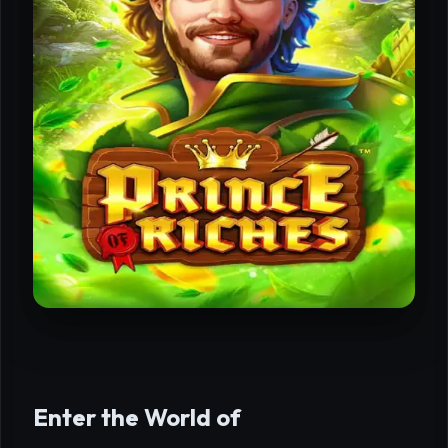
Enter the World of