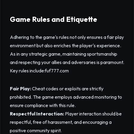
Game Rules and Etiquette
Adhering to the game's rules not only ensures a fair play
environment but also enriches the player's experience.
As in any strategic game, maintaining sportsmanship
and respecting your allies and adversaries is paramount.
Key rules include:
fuf777.com
Fair Play:
Cheat codes or exploits are strictly
prohibited. The game employs advanced monitoring to
ensure compliance with this rule.
Respectful Interaction:
Player interaction should be
respectful, free of harassment, and encouraging a
positive community spirit.