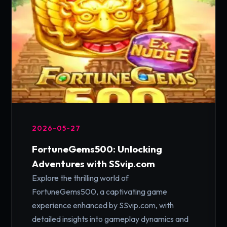
2026-05-27
FortuneGems500: Unlocking
Adventures with SSvip.com
Explore the thrilling world of
FortuneGems500, a captivating game
experience enhanced by SSvip.com, with
detailed insights into gameplay dynamics and