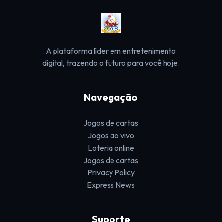
A plataforma líder em entretenimento
digital, trazendo o futuro para você hoje.
Navegação
Jogos de cartas
Jogos ao vivo
Loteria online
Jogos de cartas
Privacy Policy
Express News
Suporte