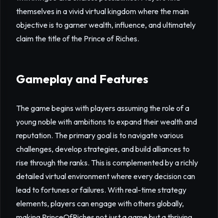
themselves in a vivid virtual kingdom where the main
objective is to garner wealth, influence, and ultimately
claim the title of the Prince of Riches.
Gameplay and Features
The game begins with players assuming the role of a
young noble with ambitions to expand their wealth and
reputation. The primary goal is to navigate various
challenges, develop strategies, and build alliances to
rise through the ranks. This is complemented by a richly
detailed virtual environment where every decision can
lead to fortunes or failures. With real-time strategy
elements, players can engage with others globally,
making PrinceOfRiches not just a game but a thriving