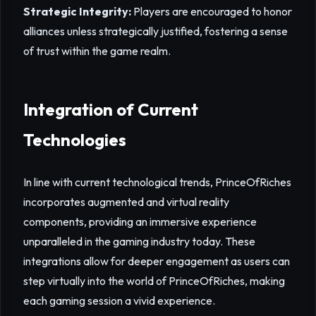
Strategic Integrity:
Players are encouraged to honor
alliances unless strategically justified, fostering a sense
of trust within the game realm.
Integration of Current
Technologies
In line with current technological trends, PrinceOfRiches
incorporates augmented and virtual reality
components, providing an immersive experience
unparalleled in the gaming industry today. These
integrations allow for deeper engagement as users can
step virtually into the world of PrinceOfRiches, making
each gaming session a vivid experience.