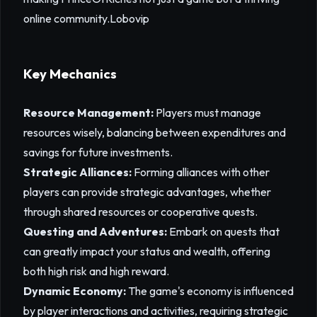
online community.
Lobovip
Key Mechanics
Resource Management:
Players must manage
resources wisely, balancing between expenditures and
savings for future investments.
Strategic Alliances:
Forming alliances with other
players can provide strategic advantages, whether
through shared resources or cooperative quests.
Questing and Adventures:
Embark on quests that
can greatly impact your status and wealth, offering
both high risk and high reward.
Dynamic Economy:
The game's economy is influenced
by player interactions and activities, requiring strategic