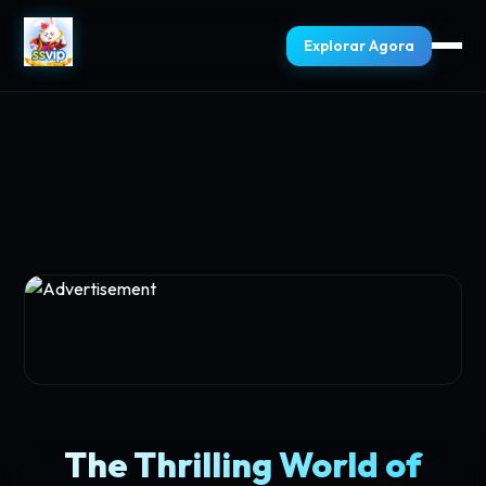
Explorar Agora
The Thrilling World of