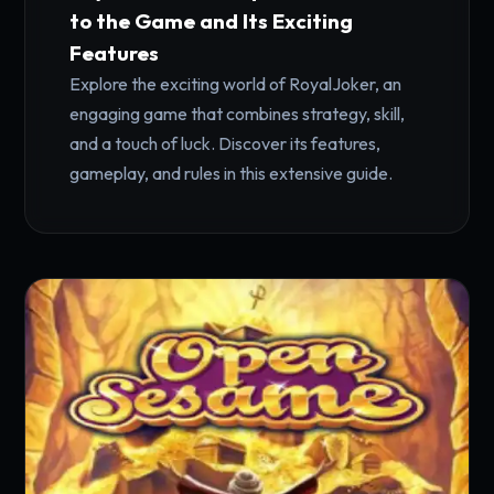
to the Game and Its Exciting
Features
Explore the exciting world of RoyalJoker, an
engaging game that combines strategy, skill,
and a touch of luck. Discover its features,
gameplay, and rules in this extensive guide.