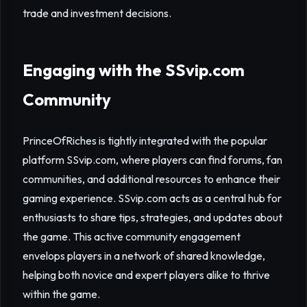
trade and investment decisions.
Engaging with the SSvip.com
Community
PrinceOfRiches is tightly integrated with the popular
platform SSvip.com, where players can find forums, fan
communities, and additional resources to enhance their
gaming experience. SSvip.com acts as a central hub for
enthusiasts to share tips, strategies, and updates about
the game. This active community engagement
envelops players in a network of shared knowledge,
helping both novice and expert players alike to thrive
within the game.