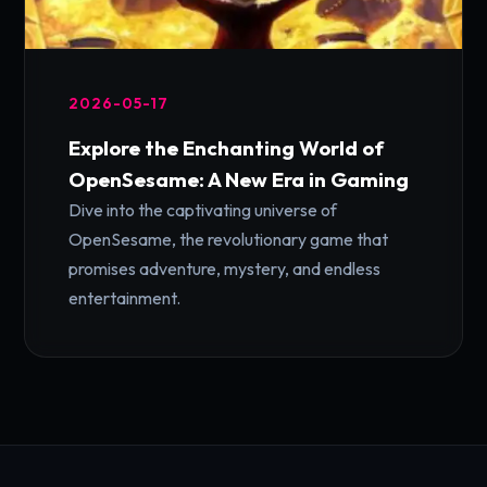
2026-05-17
Explore the Enchanting World of
OpenSesame: A New Era in Gaming
Dive into the captivating universe of
OpenSesame, the revolutionary game that
promises adventure, mystery, and endless
entertainment.