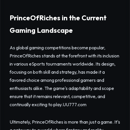
PrinceOfRiches in the Current
Gaming Landscape
As global gaming competitions become popular,
PrinceOfRiches stands at the forefront with its inclusion
in various eSports tournaments worldwide. Its design,
focusing on both skill and strategy, has made it a
favored choice among professional gamers and
enthusiasts alike. The game's adaptability and scope
ensure that it remains relevant, competitive, and
continually exciting to play.
UU777.com
Ultimately, PrinceOfRiches is more than just a game. It's