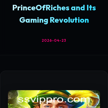
PrinceOfRiches and Its
Gaming Revolution
2026-04-23