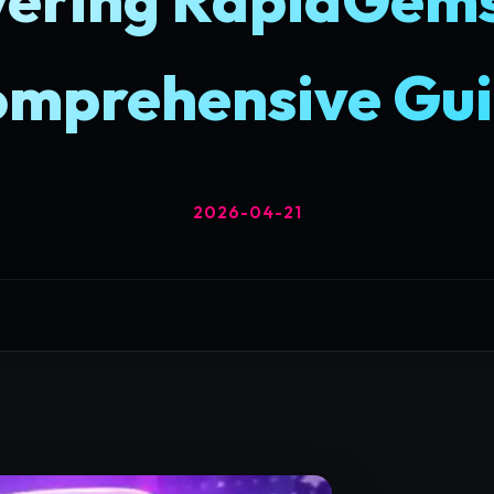
mprehensive Gu
2026-04-21