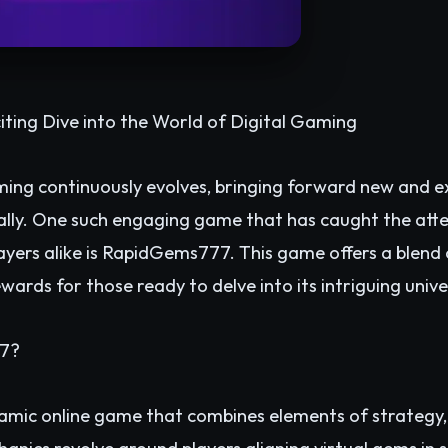
ting Dive into the World of Digital Gaming
aming continuously evolves, bringing forward new and e
ally. One such engaging game that has caught the att
ayers alike is RapidGems777. This game offers a blend
wards for those ready to delve into its intriguing unive
77?
mic online game that combines elements of strategy, q