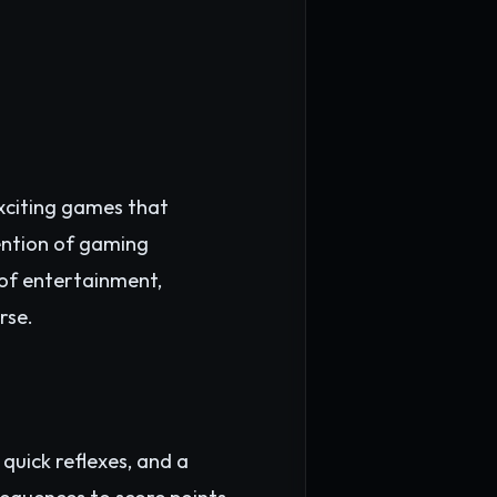
xciting games that
ention of gaming
 of entertainment,
rse.
uick reflexes, and a