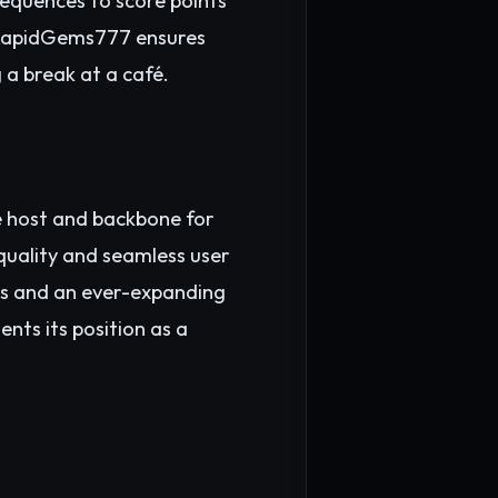
 sequences to score points
, RapidGems777 ensures
 a break at a café.
e host and backbone for
quality and seamless user
es and an ever-expanding
nts its position as a