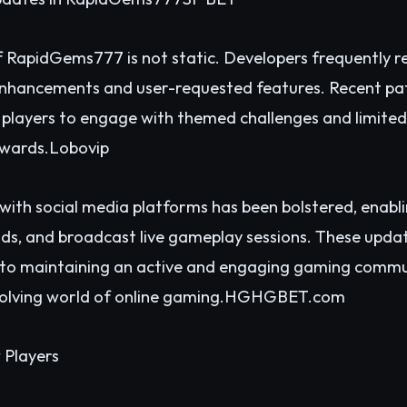
f RapidGems777 is not static. Developers frequently r
nhancements and user-requested features. Recent pa
g players to engage with themed challenges and limite
ewards.
Lobovip
 with social media platforms has been bolstered, enabli
ends, and broadcast live gameplay sessions. These upda
to maintaining an active and engaging gaming commu
volving world of online gaming.
HGHGBET.com
 Players