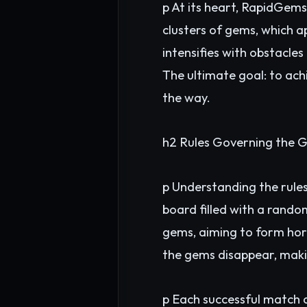
p At its heart, RapidGem
clusters of gems, which a
intensifies with obstacles
The ultimate goal: to ach
the way.
h2 Rules Governing the 
p Understanding the rules
board filled with a rand
gems, aiming to form horiz
the gems disappear, mak
p Each successful match 