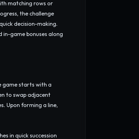
with matching rows or
rogress, the challenge
d quick decision-making.
and in-game bonuses along
e game starts with a
een to swap adjacent
es. Upon forming a line,
es in quick succession