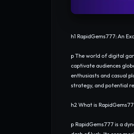
h1 RapidGems777: An Exci
p The world of digital g
captivate audiences glob
enthusiasts and casual pl
strategy, and potential re
h2 What is RapidGems7
p RapidGems777 is a dyna