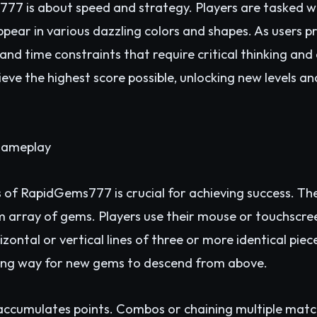
s777 is about speed and strategy. Players are tasked 
ppear in various dazzling colors and shapes. As users p
 and time constraints that require critical thinking an
ieve the highest score possible, unlocking new levels 
Gameplay
 of RapidGems777 is crucial for achieving success. Th
om array of gems. Players use their mouse or touchscr
ontal or vertical lines of three or more identical piec
ing way for new gems to descend from above.
accumulates points. Combos or chaining multiple match