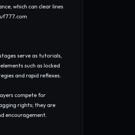
ance, which can clear lines
fuf777.com
stages serve as tutorials,
 elements such as locked
egies and rapid reflexes.
layers compete for
agging rights; they are
 and encouragement.