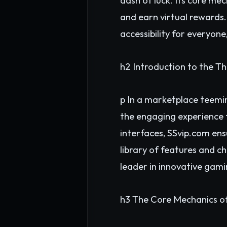
dash of luck. Its core me
and earn virtual rewards
accessibility for everyon
h2 Introduction to the Th
p In a marketplace teemi
the engaging experience 
interfaces, SSvip.com en
library of features and c
leader in innovative gami
h3 The Core Mechanics 