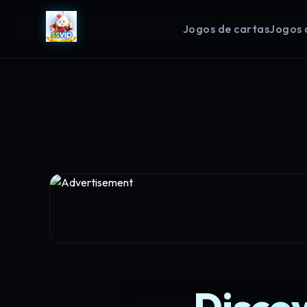
Jogos de cartas
Jogos 
Disco