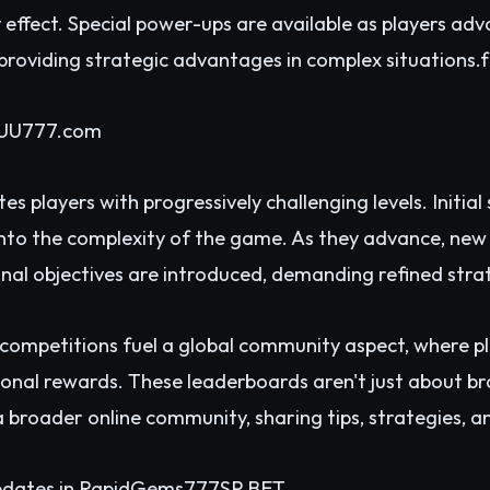
 effect. Special power-ups are available as players adv
 providing strategic advantages in complex situations.
UU777.com
players with progressively challenging levels. Initial 
into the complexity of the game. As they advance, new
al objectives are introduced, demanding refined strat
competitions fuel a global community aspect, where p
onal rewards. These leaderboards aren't just about br
a broader online community, sharing tips, strategies,
pdates in RapidGems777
SP BET