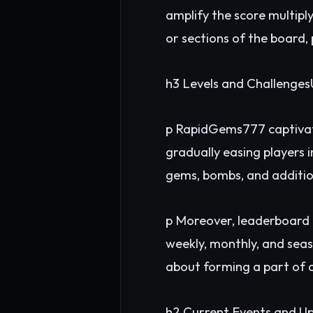
amplify the score multiply
or sections of the board,
h3 Levels and Challenges
p RapidGems777 captivates 
gradually easing players 
gems, bombs, and addition
p Moreover, leaderboard 
weekly, monthly, and seas
about forming a part of 
h2 Current Events and U