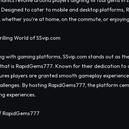
chanics revolve around players aligning virtual gems in
. Designed to cater to mobile and desktop platforms
e, whether you're at home, on the commute, or enjoying
rilling World of SSvip.com
ng with gaming platforms, SSvip.com stands out as th
that is RapidGems777. Known for their dedication to 
sures players are granted smooth gameplay experienc
hallenges. By hosting RapidGems777, the platform ceme
ng experiences.
of RapidGems777