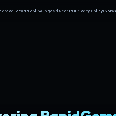
ao vivo
Loteria online
Jogos de cartas
Privacy Policy
Expre
vering RapidGems