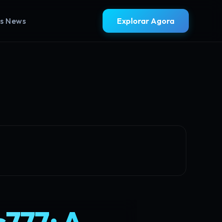
ss News
Explorar Agora
777: A