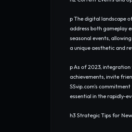
p The digital landscape o
address both gameplay e
seasonal events, allowin
a unique aesthetic and r
p As of 2023, integration
achievements, invite fri
SSvip.com's commitment 
essential in the rapidly-e
h3 Strategic Tips for New