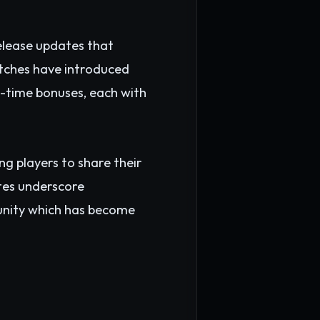
elease updates that
tches have introduced
d-time bonuses, each with
ng players to share their
tes underscore
nity which has become