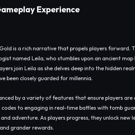
Gameplay Experience
old is a rich narrative that propels players forward. T
gist named Leila, who stumbles upon an ancient map l
ayers join Leila as she delves deep into the hidden rea
ve been closely guarded for millennia.
nced by a variety of features that ensure players are
 codes to engaging in real-time battles with tomb guar
 and adventure. As players progress, they unlock new l
 and grander rewards.