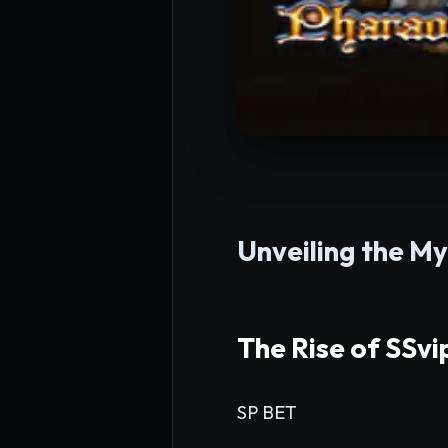
Unveiling the M
The Rise of SSv
SP BET