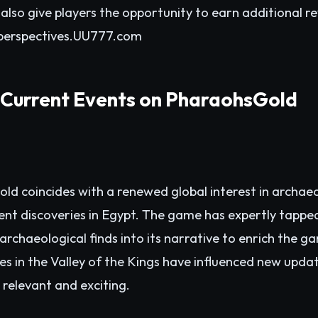
 also give players the opportunity to earn additional 
perspectives.
UU777.com
f Current Events on PharaohsGold
ld coincides with a renewed global interest in archae
ecent discoveries in Egypt. The game has expertly tapped
archaeological finds into its narrative to enrich the g
ies in the Valley of the Kings have influenced new upda
 relevant and exciting.