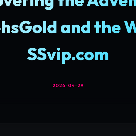
hsGold and the W
SSvip.com
2026-04-29