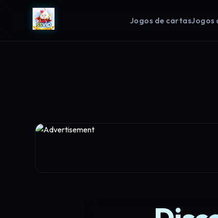
Jogos de cartas
Jogos 
Disc