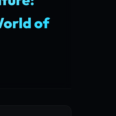
orld of