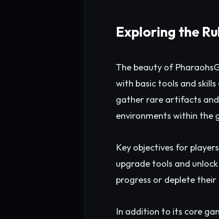
Exploring the R
The beauty of PharaohsGold
with basic tools and skills
gather rare artifacts and 
environments within the
Key objectives for player
upgrade tools and unlock 
progress or deplete their 
In addition to its core g