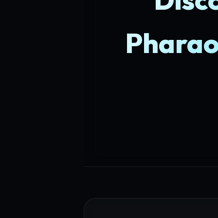
Pharao