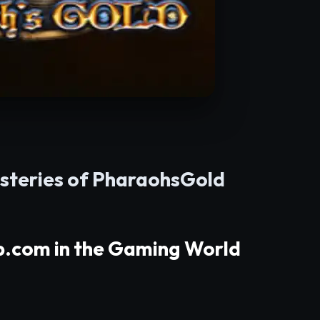
ysteries of PharaohsGold
ip.com in the Gaming World