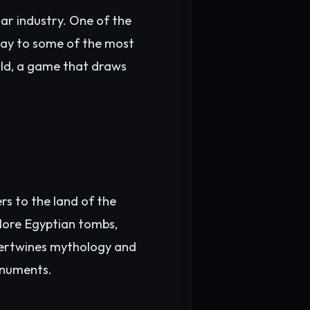
lar industry. One of the
eway to some of the most
old, a game that draws
rs to the land of the
plore Egyptian tombs,
ntertwines mythology and
monuments.