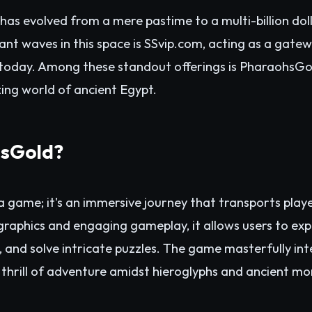
 has evolved from a mere pastime to a multi-billion dol
ant waves in this space is SSvip.com, acting as a gat
 today. Among these standout offerings is PharaohsG
ing world of ancient Egypt.
hsGold?
a game; it's an immersive journey that transports playe
graphics and engaging gameplay, it allows users to ex
, and solve intricate puzzles. The game masterfully i
he thrill of adventure amidst hieroglyphs and ancient 