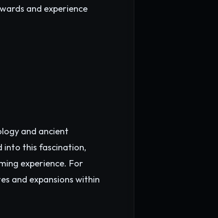
rewards and experience
ology and ancient
 into this fascination,
aming experience. For
tes and expansions within