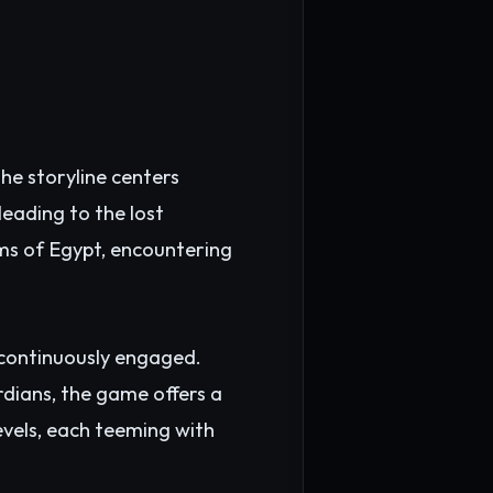
he storyline centers
eading to the lost
lms of Egypt, encountering
 continuously engaged.
dians, the game offers a
evels, each teeming with