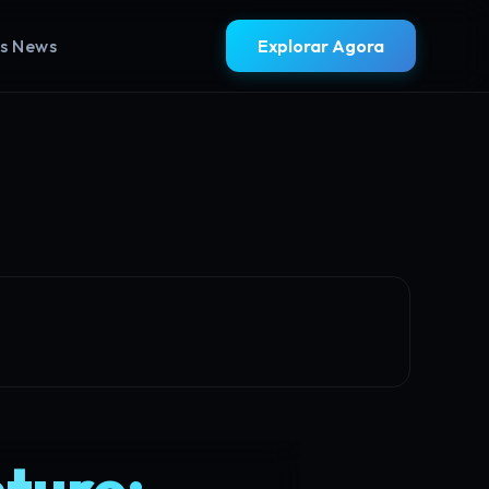
ss News
Explorar Agora
ture: