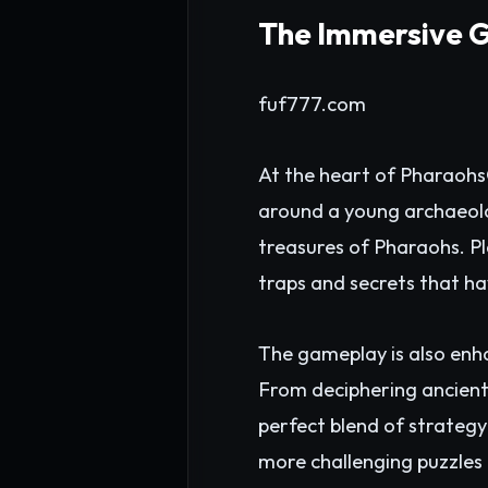
The Immersive 
fuf777.com
At the heart of PharaohsG
around a young archaeolo
treasures of Pharaohs. Pl
traps and secrets that ha
The gameplay is also enha
From deciphering ancient
perfect blend of strategy
more challenging puzzles