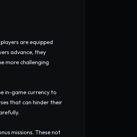
, players are equipped
layers advance, they
 the more challenging
the in-game currency to
ses that can hinder their
refully.
onus missions. These not