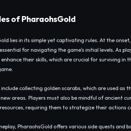
ules of PharaohsGold
 lies in its simple yet captivating rules. At the onset
 essential for navigating the game’s initial levels. As p
enhance their skills, which are crucial for surviving in
 game.
s include collecting golden scarabs, which are used as 
new areas. Players must also be mindful of ancient cur
resources, requiring them to strategize their actions ca
ameplay, PharaohsGold offers various side quests and b