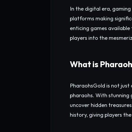
In the digital era, gaming
platforms making signific
enticing games available
players into the mesmeriz
What is Pharao
PharaohsGold is not just 
pharaohs. With stunning 
uncover hidden treasures
history, giving players t