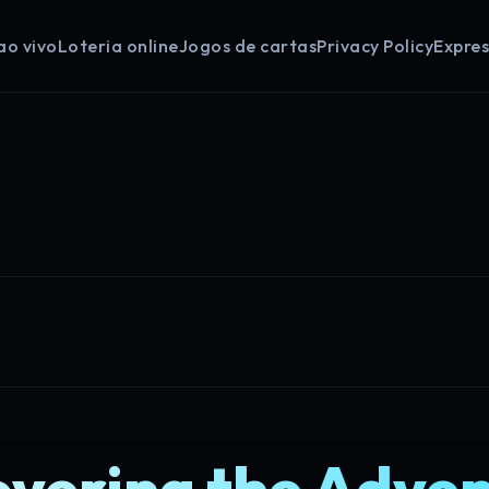
ao vivo
Loteria online
Jogos de cartas
Privacy Policy
Expre
overing the Adven