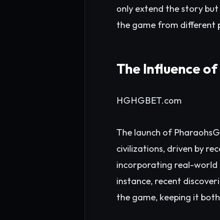
only extend the story but
the game from different 
The Influence o
HGHGBET.com
The launch of PharaohsGo
civilizations, driven by r
incorporating real-world 
instance, recent discover
the game, keeping it both