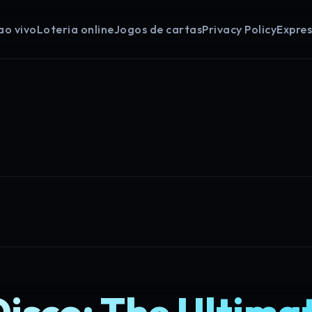
ao vivo
Loteria online
Jogos de cartas
Privacy Policy
Expre
isco: The Ultima