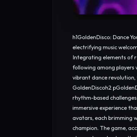
h1GoldenDisco: Dance You
electrifying music welco
Integrating elements of 
following among players w
vibrant dance revolution,
GoldenDiscoh2 pGoldenDis
rhythm-based challenges. 
immersive experience that
avatars, each brimming w
champion. The game, acce