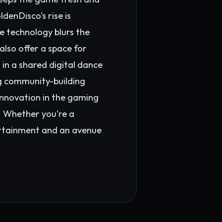
enDisco's rise is
e technology blurs the
also offer a space for
 in a shared digital dance
ng community-building
innovation in the gaming
s. Whether you're a
ertainment and an avenue