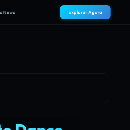
ss News
Explorar Agora
te Dance