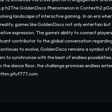
nce.p h2The GoldenDisco Phenomenon in Contexth2 pGold
lving landscape of interactive gaming. In an era wher
reality, games like GoldenDisco not only entertain but 
ative expression. The game’s ability to connect players
ficant contributor to the global conversation regardi
continues to evolve, GoldenDisco remains a symbol of 
ers to synchronize with the beat of endless possibilitie
o the dance floor, the challenge promises endless ent
hythm.p
fuf777.com