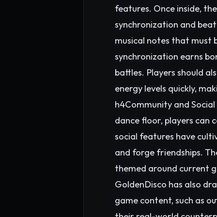
features. Once inside, th
synchronization and beat
musical notes that must b
synchronization earns bon
battles. Players should 
energy levels quickly, ma
h4Community and Social I
dance floor, players can
social features have cult
and forge friendships. Th
themed around current gl
GoldenDisco has also draw
game content, such as outf
their real-world counter