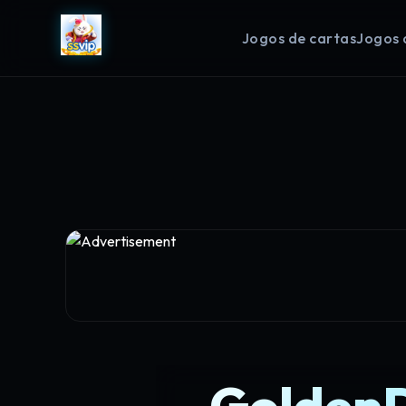
Jogos de cartas
Jogos 
GoldenD