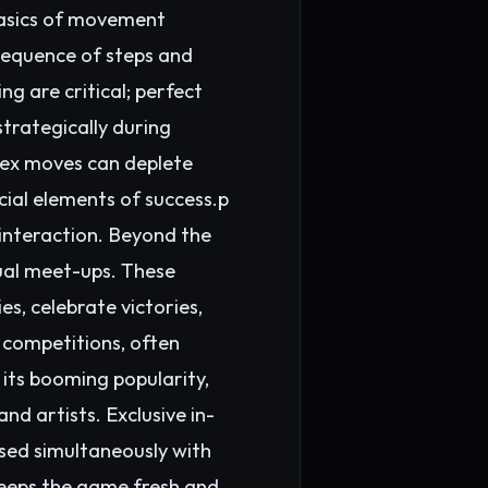
 basics of movement
sequence of steps and
g are critical; perfect
trategically during
lex moves can deplete
cial elements of success.p
interaction. Beyond the
ual meet-ups. These
s, celebrate victories,
 competitions, often
its booming popularity,
d artists. Exclusive in-
eased simultaneously with
eeps the game fresh and