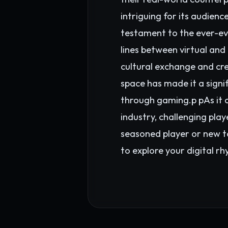
intriguing for its audie
testament to the ever-evo
lines between virtual and 
cultural exchange and cre
space has made it a signi
through gaming.p pAs it 
industry, challenging play
seasoned player or new t
to explore your digital r