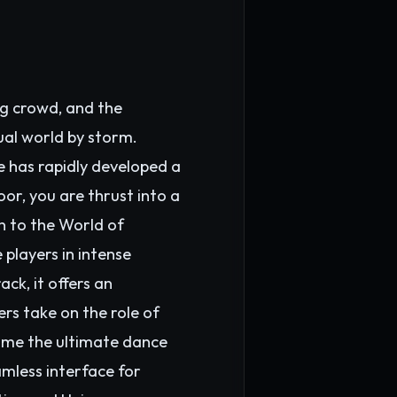
ng crowd, and the
ual world by storm.
e has rapidly developed a
or, you are thrust into a
n to the World of
players in intense
ck, it offers an
rs take on the role of
come the ultimate dance
mless interface for