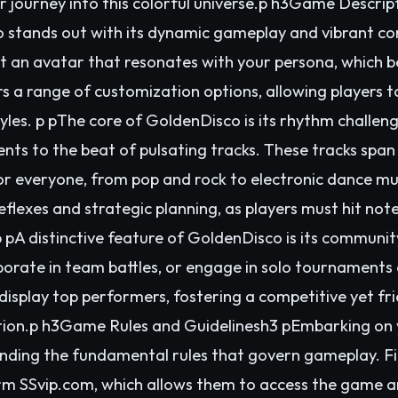
r journey into this colorful universe.p h3Game Descri
stands out with its dynamic gameplay and vibrant co
ct an avatar that resonates with your persona, which
s a range of customization options, allowing players to
yles. p pThe core of GoldenDisco is its rhythm challen
ts to the beat of pulsating tracks. These tracks span
for everyone, from pop and rock to electronic dance m
eflexes and strategic planning, as players must hit no
pA distinctive feature of GoldenDisco is its communit
aborate in team battles, or engage in solo tournaments
display top performers, fostering a competitive yet f
nition.p h3Game Rules and Guidelinesh3 pEmbarking on
nding the fundamental rules that govern gameplay. Fir
rm SSvip.com, which allows them to access the game 