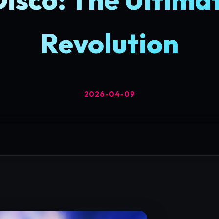
Revolution
2026-04-09