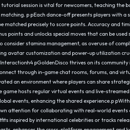
e tutorial session is vital for newcomers, teaching the
 matching. p pEach dance-off presents players with a 
e matched precisely to score points. Accuracy and timin
us points and unlocks special moves that can be used s
also consider stamina management, as overuse of comp
king avatar customization and power-up utilization cru
nteractionh4 pGoldenDisco thrives on its community 
 connect through in-game chat rooms, forums, and virt
ivated an environment where players can share strategie
e game hosts regular virtual events and live-streamed
obal events, enhancing the shared experience.p pWith 
n attention for collaborating with real-world events an
its inspired by international celebrities or tracks rel
parts, enhances the cross-platform engagement and k