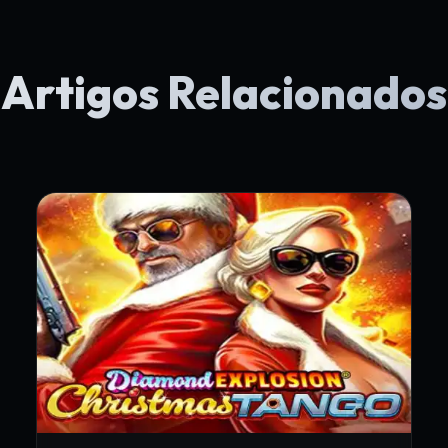
Artigos Relacionados