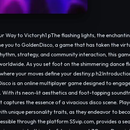
r Way to Victoryh1 pThe flashing lights, the enchanti
me you to GoldenDisco, a game that has taken the virt
rhythm, strategy, and community interaction, this gam
orldwide. As you set foot on the shimmering dance flo
 where your moves define your destiny.p h2Introductio
co is an online multiplayer game designed to engage 
With its neon-lit aesthetics and foot-tapping soundtra
 captures the essence of a vivacious disco scene. Playe
ith unique personality traits, as they endeavor to be
ssible through the platform SSvip.com, provides a sea