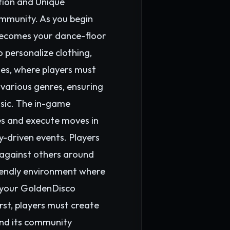
ption and Unique
mmunity. As you begin
 becomes your dance-floor
 personalize clothing,
ges, where players must
 various genres, ensuring
usic. The in-game
tes and execute moves in
y-driven events. Players
 against others around
riendly environment where
 your GoldenDisco
st, players must create
and its community