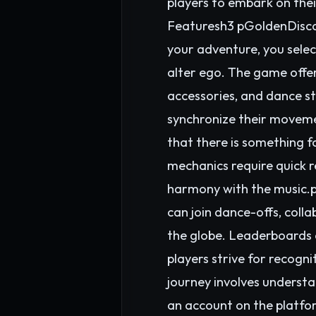
players to embark on thei
Featuresh3 pGoldenDisco 
your adventure, you sele
alter ego. The game offer
accessories, and dance st
synchronize their movemen
that there is something 
mechanics require quick r
harmony with the music.p 
can join dance-offs, coll
the globe. Leaderboards 
players strive for recog
journey involves understa
an account on the platfo