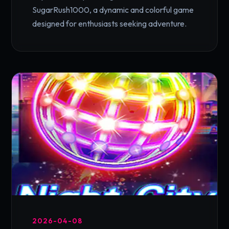
SugarRush1000, a dynamic and colorful game
designed for enthusiasts seeking adventure.
2026-04-08