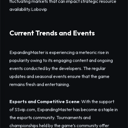
fluctuating markets that can impact strategic resource
availability.
Lobovip
Current Trends and Events
ExpandingMaster is experiencing a meteoric rise in
popularity owing to its engaging content and ongoing
events conducted by the developers. The regular
updates and seasonal events ensure that the game
remains fresh and entertaining.
Esports and Competitive Scene
: With the support
of SSvip.com, ExpandingMaster has become a staple in
the esports community. Tournaments and
championships held by the game’s community offer