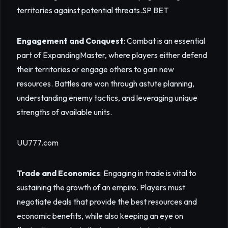
territories against potential threats.
SP BET
Engagement and Conquest
: Combat is an essential
part of ExpandingMaster, where players either defend
their territories or engage others to gain new
resources. Battles are won through astute planning,
understanding enemy tactics, and leveraging unique
strengths of available units.
UU777.com
Trade and Economics
: Engaging in trade is vital to
sustaining the growth of an empire. Players must
negotiate deals that provide the best resources and
economic benefits, while also keeping an eye on