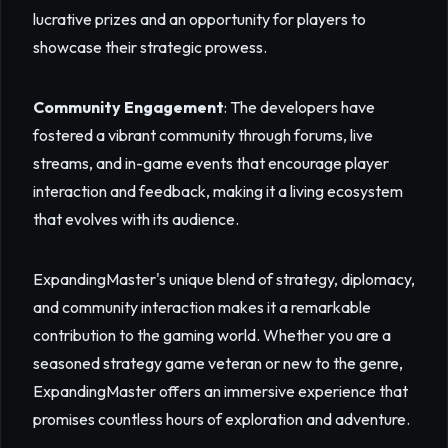
lucrative prizes and an opportunity for players to
showcase their strategic prowess.
Community Engagement
: The developers have
fostered a vibrant community through forums, live
streams, and in-game events that encourage player
interaction and feedback, making it a living ecosystem
that evolves with its audience.
ExpandingMaster's unique blend of strategy, diplomacy,
and community interaction makes it a remarkable
contribution to the gaming world. Whether you are a
seasoned strategy game veteran or new to the genre,
ExpandingMaster offers an immersive experience that
promises countless hours of exploration and adventure.