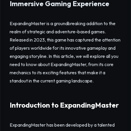
Immersive Gaming Experience
ExpandingMaster is a groundbreaking addition to the
realm of strategic and adventure-based games.
Released in 2023, this game has captured the attention
of players worldwide for its innovative gameplay and
engaging storyline. In this article, we will explore all you
need to know about ExpandingMaster, from its core
mechanics to its exciting features that make it a
standout in the current gaming landscape.
Introduction to ExpandingMaster
ExpandingMaster has been developed by a talented