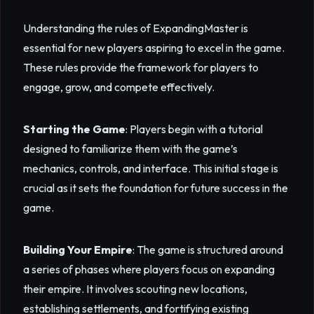
Understanding the rules of ExpandingMaster is
essential for new players aspiring to excel in the game.
These rules provide the framework for players to
engage, grow, and compete effectively.
Starting the Game
: Players begin with a tutorial
designed to familiarize them with the game’s
mechanics, controls, and interface. This initial stage is
crucial as it sets the foundation for future success in the
game.
Building Your Empire
: The game is structured around
a series of phases where players focus on expanding
their empire. It involves scouting new locations,
establishing settlements, and fortifying existing