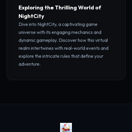
Exploring the Thrilling World of
NightCity
Dive into NightCity, a captivating game
universe with its engaging mechanics and
dynamic gameplay. Discover how this virtual
realm intertwines with real-world events and
explore the intricate rules that define your
adventure.