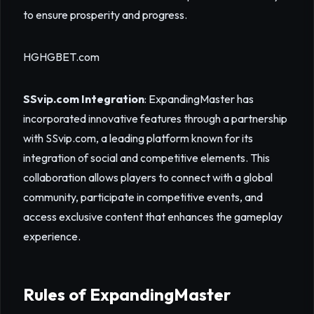
to ensure prosperity and progress.
HGHGBET.com
SSvip.com Integration
: ExpandingMaster has
incorporated innovative features through a partnership
with SSvip.com, a leading platform known for its
integration of social and competitive elements. This
collaboration allows players to connect with a global
community, participate in competitive events, and
access exclusive content that enhances the gameplay
experience.
Rules of ExpandingMaster