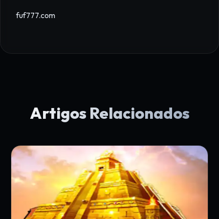
fuf777.com
Artigos Relacionados