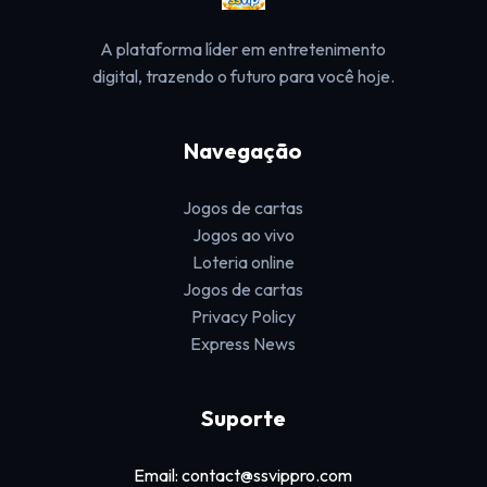
A plataforma líder em entretenimento
digital, trazendo o futuro para você hoje.
Navegação
Jogos de cartas
Jogos ao vivo
Loteria online
Jogos de cartas
Privacy Policy
Express News
Suporte
Email: contact@ssvippro.com