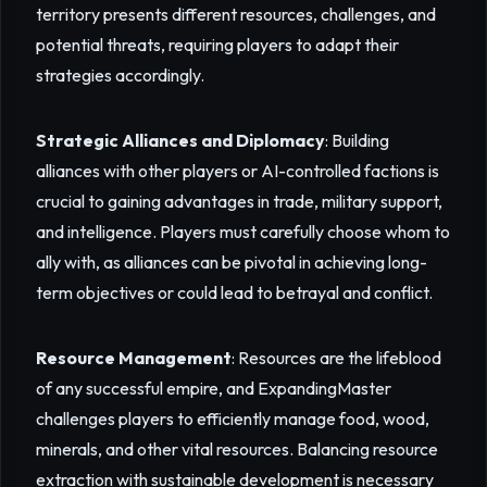
territory presents different resources, challenges, and
potential threats, requiring players to adapt their
strategies accordingly.
Strategic Alliances and Diplomacy
: Building
alliances with other players or AI-controlled factions is
crucial to gaining advantages in trade, military support,
and intelligence. Players must carefully choose whom to
ally with, as alliances can be pivotal in achieving long-
term objectives or could lead to betrayal and conflict.
Resource Management
: Resources are the lifeblood
of any successful empire, and ExpandingMaster
challenges players to efficiently manage food, wood,
minerals, and other vital resources. Balancing resource
extraction with sustainable development is necessary