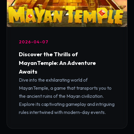
2026-04-07
Discover the Thrills of
MayanTemple: An Adventure
Awaits
Dive into the exhilarating world of
MayanTemple, a game that transports you to
the ancient ruins of the Mayan civilization.
Explore its captivating gameplay and intriguing
rules intertwined with modern-day events.