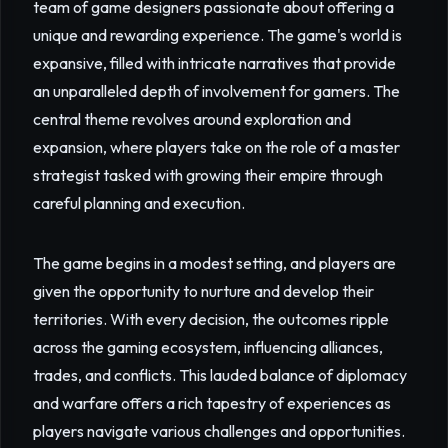
team of game designers passionate about offering a
unique and rewarding experience. The game's world is
expansive, filled with intricate narratives that provide
an unparalleled depth of involvement for gamers. The
central theme revolves around exploration and
expansion, where players take on the role of a master
strategist tasked with growing their empire through
careful planning and execution.
The game begins in a modest setting, and players are
given the opportunity to nurture and develop their
territories. With every decision, the outcomes ripple
across the gaming ecosystem, influencing alliances,
trades, and conflicts. This lauded balance of diplomacy
and warfare offers a rich tapestry of experiences as
players navigate various challenges and opportunities.