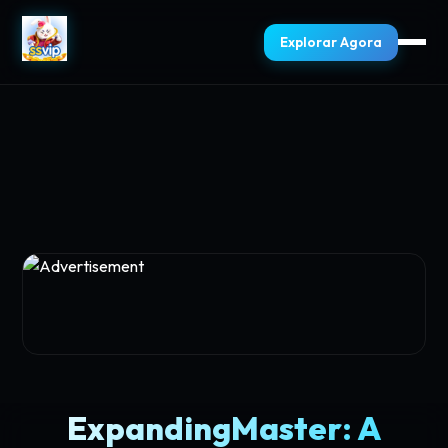
Explorar Agora
ExpandingMaster: A