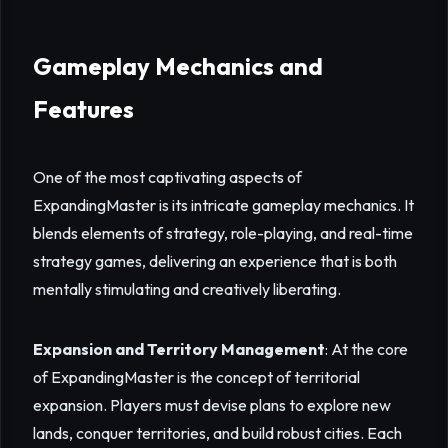
Gameplay Mechanics and
Features
One of the most captivating aspects of
ExpandingMaster is its intricate gameplay mechanics. It
blends elements of strategy, role-playing, and real-time
strategy games, delivering an experience that is both
mentally stimulating and creatively liberating.
Expansion and Territory Management
: At the core
of ExpandingMaster is the concept of territorial
expansion. Players must devise plans to explore new
lands, conquer territories, and build robust cities. Each