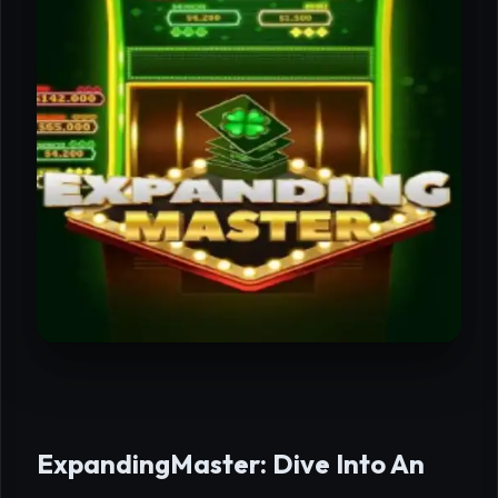
ExpandingMaster: Dive Into An