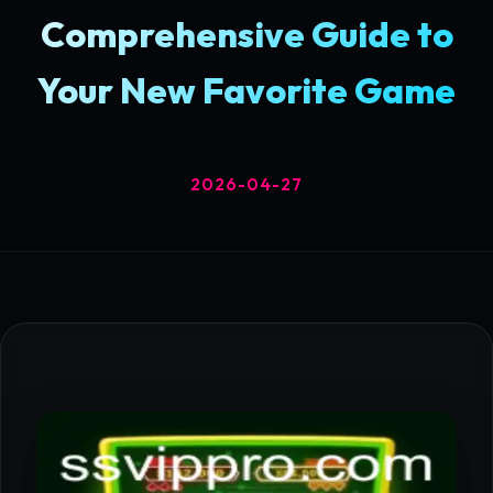
Comprehensive Guide to
Your New Favorite Game
2026-04-27