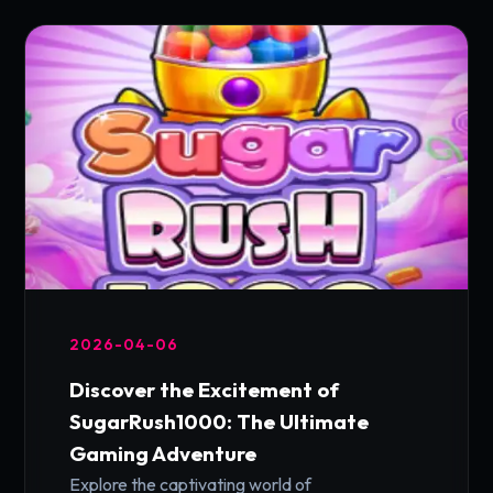
2026-04-06
Discover the Excitement of
SugarRush1000: The Ultimate
Gaming Adventure
Explore the captivating world of